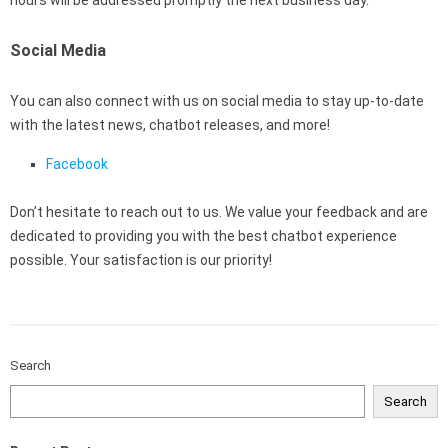
hours will be addressed promptly the next business day.
Social Media
You can also connect with us on social media to stay up-to-date
with the latest news, chatbot releases, and more!
Facebook
Don’t hesitate to reach out to us. We value your feedback and are
dedicated to providing you with the best chatbot experience
possible. Your satisfaction is our priority!
Search
Search