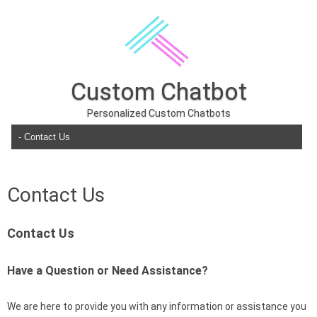
Custom Chatbot
Personalized Custom Chatbots
Skip to content
Contact Us
Contact Us
Have a Question or Need Assistance?
We are here to provide you with any information or assistance you