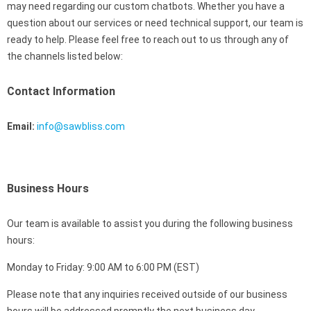
may need regarding our custom chatbots. Whether you have a
question about our services or need technical support, our team is
ready to help. Please feel free to reach out to us through any of
the channels listed below:
Contact Information
Email:
info@sawbliss.com
Business Hours
Our team is available to assist you during the following business
hours:
Monday to Friday: 9:00 AM to 6:00 PM (EST)
Please note that any inquiries received outside of our business