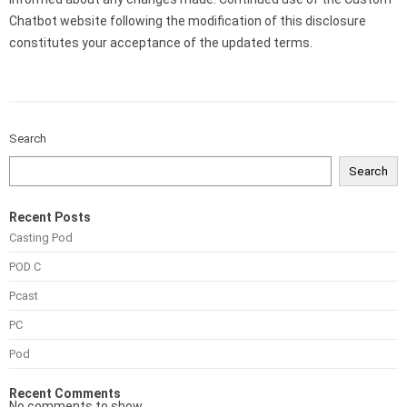
Chatbot website following the modification of this disclosure
constitutes your acceptance of the updated terms.
Search
Search
Recent Posts
Casting Pod
POD C
Pcast
PC
Pod
Recent Comments
No comments to show.