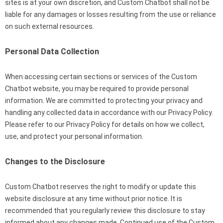
sites is at your own discretion, and Custom Chatbot shall not be
liable for any damages or losses resulting from the use or reliance
on such external resources.
Personal Data Collection
When accessing certain sections or services of the Custom
Chatbot website, you may be required to provide personal
information. We are committed to protecting your privacy and
handling any collected data in accordance with our Privacy Policy.
Please refer to our Privacy Policy for details on how we collect,
use, and protect your personal information.
Changes to the Disclosure
Custom Chatbot reserves the right to modify or update this
website disclosure at any time without prior notice. It is
recommended that you regularly review this disclosure to stay
informed about any changes made. Continued use of the Custom