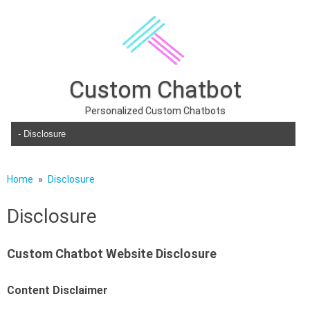
Custom Chatbot
Personalized Custom Chatbots
Skip to content
Home
Disclosure
Disclosure
Custom Chatbot Website Disclosure
Content Disclaimer