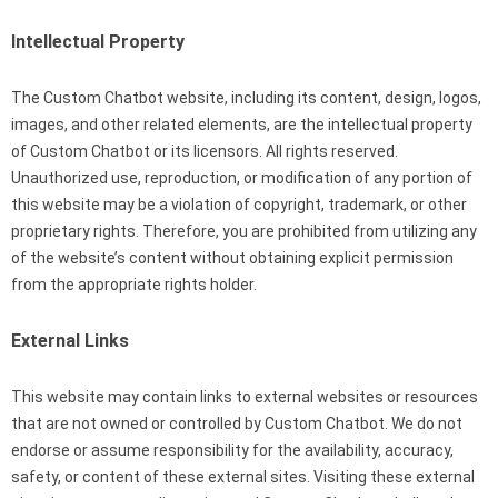
Intellectual Property
The Custom Chatbot website, including its content, design, logos,
images, and other related elements, are the intellectual property
of Custom Chatbot or its licensors. All rights reserved.
Unauthorized use, reproduction, or modification of any portion of
this website may be a violation of copyright, trademark, or other
proprietary rights. Therefore, you are prohibited from utilizing any
of the website’s content without obtaining explicit permission
from the appropriate rights holder.
External Links
This website may contain links to external websites or resources
that are not owned or controlled by Custom Chatbot. We do not
endorse or assume responsibility for the availability, accuracy,
safety, or content of these external sites. Visiting these external