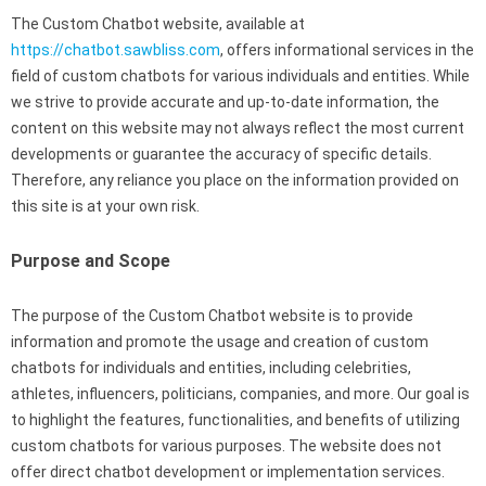
The Custom Chatbot website, available at
https://chatbot.sawbliss.com
, offers informational services in the
field of custom chatbots for various individuals and entities. While
we strive to provide accurate and up-to-date information, the
content on this website may not always reflect the most current
developments or guarantee the accuracy of specific details.
Therefore, any reliance you place on the information provided on
this site is at your own risk.
Purpose and Scope
The purpose of the Custom Chatbot website is to provide
information and promote the usage and creation of custom
chatbots for individuals and entities, including celebrities,
athletes, influencers, politicians, companies, and more. Our goal is
to highlight the features, functionalities, and benefits of utilizing
custom chatbots for various purposes. The website does not
offer direct chatbot development or implementation services.