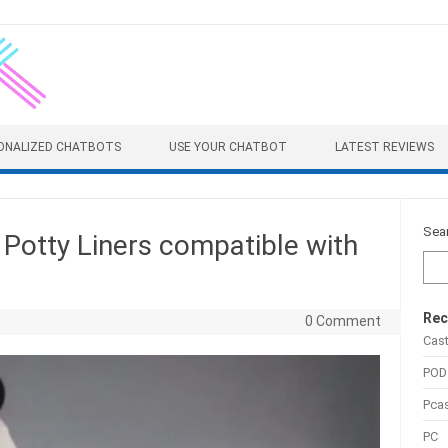
ONALIZED CHATBOTS
USE YOUR CHATBOT
LATEST REVIEWS
Sea
Potty Liners compatible with
Rec
0 Comment
Cas
POD
Pca
PC