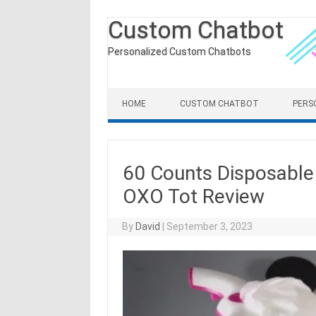
Custom Chatbot
Personalized Custom Chatbots
Skip to content
HOME
CUSTOM CHATBOT
PERS
60 Counts Disposable 
OXO Tot Review
By
David
|
September 3, 2023