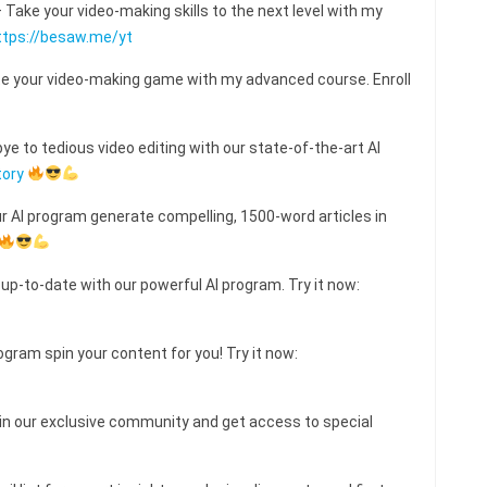
ake your video-making skills to the next level with my
ttps://besaw.me/yt
e your video-making game with my advanced course. Enroll
e to tedious video editing with our state-of-the-art AI
tory
ur AI program generate compelling, 1500-word articles in
 up-to-date with our powerful AI program. Try it now:
ogram spin your content for you! Try it now:
 our exclusive community and get access to special