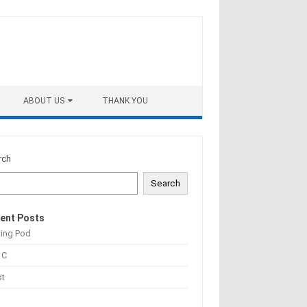
ABOUT US
THANK YOU
rch
Search
ent Posts
ting Pod
 C
st