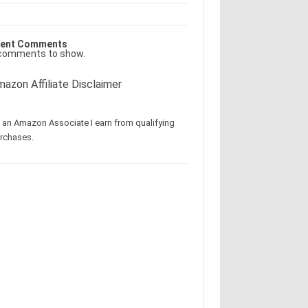
ent Comments
comments to show.
azon Affiliate Disclaimer
 an Amazon Associate I earn from qualifying
rchases.