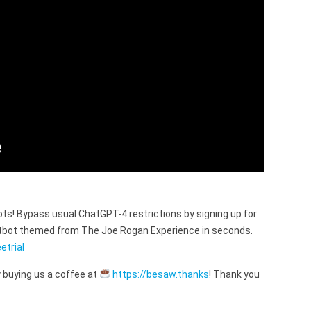
s! Bypass usual ChatGPT-4 restrictions by signing up for
hatbot themed from The Joe Rogan Experience in seconds.
etrial
 buying us a coffee at
https://besaw.thanks
! Thank you