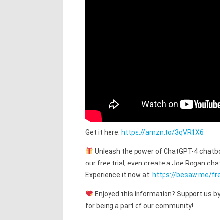
Get it here:
https://amzn.to/3qVR1X6
Unleash the power of ChatGPT-4 chatbot
our free trial, even create a Joe Rogan c
Experience it now at:
https://besaw.me/fre
Enjoyed this information? Support us by
for being a part of our community!