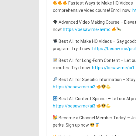
Fastest Ways to Make HQ Videos – T
comprehensive video course! Enroll now:
h
Advanced Video Making Course – Elevat
now:
https://besaw.me/avmc
Best A.I. to Make HQ Videos – Say goodby
program. Try it now:
https://besaw.me/pic
Best A.I. for Long-Form Content – Let o
minutes. Try it now:
https://besaw.me/ai1
Best A.I. for Specific Information – Stay
https://besaw.me/ai2
Best A.I. Content Spinner – Let our AI pr
https://besaw.me/ai3
Become a Channel Member Today! – Join
perks. Sign up now