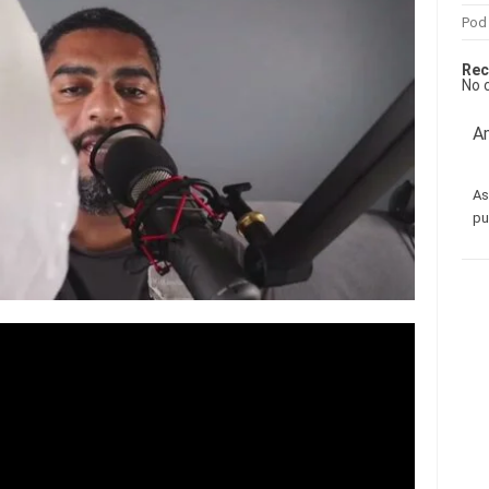
Pod
Rec
No 
Am
As
pu