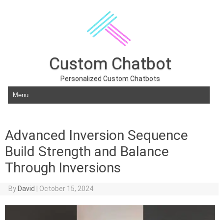
Custom Chatbot
Personalized Custom Chatbots
Skip to content
Advanced Inversion Sequence
Build Strength and Balance
Through Inversions
By
David
|
October 15, 2024