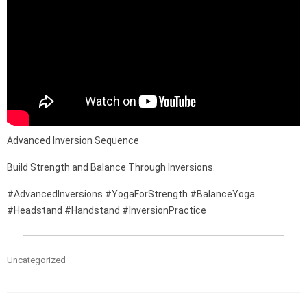
Advanced Inversion Sequence
Build Strength and Balance Through Inversions.
#AdvancedInversions #YogaForStrength #BalanceYoga
#Headstand #Handstand #InversionPractice
Uncategorized