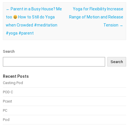
Post navigation
←
Parent in a Busy House? Me
Yoga for Flexibility Increase
too
How to Still do Yoga
Range of Motion and Release
when Crowded #meditation
Tension
→
#yoga #parent
Search
Search
Recent Posts
Casting Pod
POD C
Pcast
PC
Pod