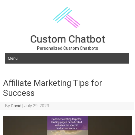
Custom Chatbot
Personalized Custom Chatbots
Skip to content
Affiliate Marketing Tips for
Success
By
David
|
July 29, 2023