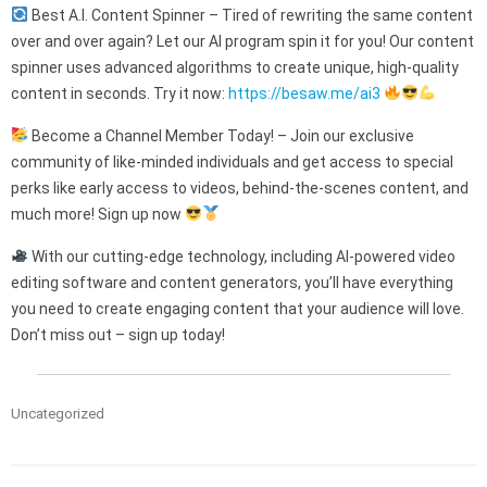
Best A.I. Content Spinner – Tired of rewriting the same content
over and over again? Let our AI program spin it for you! Our content
spinner uses advanced algorithms to create unique, high-quality
content in seconds. Try it now:
https://besaw.me/ai3
Become a Channel Member Today! – Join our exclusive
community of like-minded individuals and get access to special
perks like early access to videos, behind-the-scenes content, and
much more! Sign up now
With our cutting-edge technology, including AI-powered video
editing software and content generators, you’ll have everything
you need to create engaging content that your audience will love.
Don’t miss out – sign up today!
Uncategorized