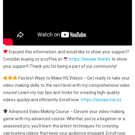
Enjoyed this information, and would like to show your support?
Consider buying us a coffee at
https://besaw.thanks
to show
your support! Thank you for being a part of our community!
Fastest Ways to Make HQ Videos – Get ready to take your
video-making skills to the next level with my comprehensive video
course! Learn my top tips and tricks for creating high-quality
videos quickly and efficiently. Enroll now:
https://besaw.me/yt
Advanced Video Making Course – Elevate your video-making
game with my advanced course. Whether you’re a beginner or a
seasoned pro, you’ll learn the latest techniques for creating
captivating videos that keep your audience engaged. Enroll now: