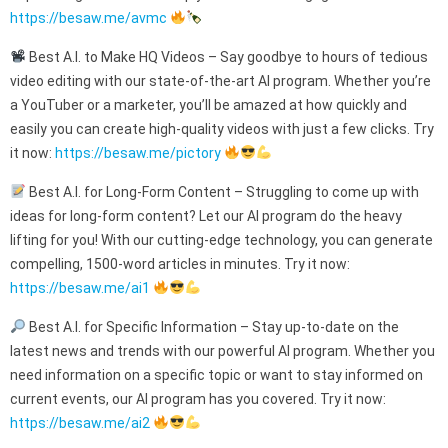
https://besaw.me/avmc
Best A.I. to Make HQ Videos – Say goodbye to hours of tedious
video editing with our state-of-the-art AI program. Whether you’re
a YouTuber or a marketer, you’ll be amazed at how quickly and
easily you can create high-quality videos with just a few clicks. Try
it now:
https://besaw.me/pictory
Best A.I. for Long-Form Content – Struggling to come up with
ideas for long-form content? Let our AI program do the heavy
lifting for you! With our cutting-edge technology, you can generate
compelling, 1500-word articles in minutes. Try it now:
https://besaw.me/ai1
Best A.I. for Specific Information – Stay up-to-date on the
latest news and trends with our powerful AI program. Whether you
need information on a specific topic or want to stay informed on
current events, our AI program has you covered. Try it now:
https://besaw.me/ai2