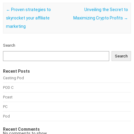
Post navigation
←
Proven strategies to
Unveiling the Secret to
skyrocket your affiliate
Maximizing Crypto Profits
→
marketing
Search
Search
Recent Posts
Casting Pod
POD C
Pcast
PC
Pod
Recent Comments
No comments to show.