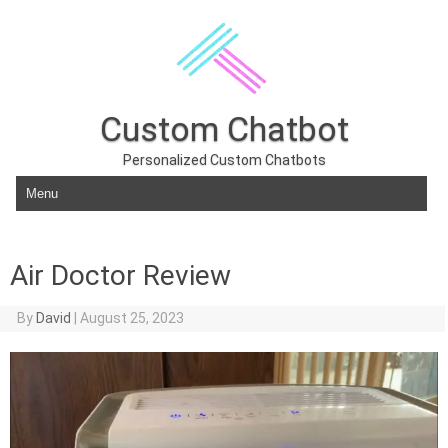
Custom Chatbot
Personalized Custom Chatbots
Skip to content
Air Doctor Review
By
David
|
August 25, 2023