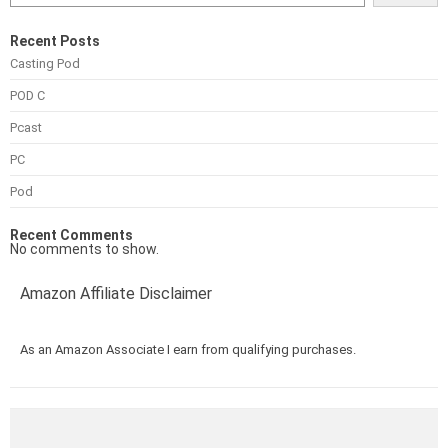
Recent Posts
Casting Pod
POD C
Pcast
PC
Pod
Recent Comments
No comments to show.
Amazon Affiliate Disclaimer
As an Amazon Associate I earn from qualifying purchases.