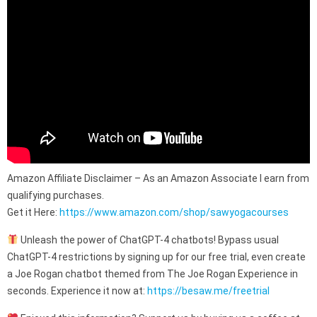
Amazon Affiliate Disclaimer – As an Amazon Associate I earn from
qualifying purchases.
Get it Here:
https://www.amazon.com/shop/sawyogacourses
Unleash the power of ChatGPT-4 chatbots! Bypass usual
ChatGPT-4 restrictions by signing up for our free trial, even create
a Joe Rogan chatbot themed from The Joe Rogan Experience in
seconds. Experience it now at:
https://besaw.me/freetrial