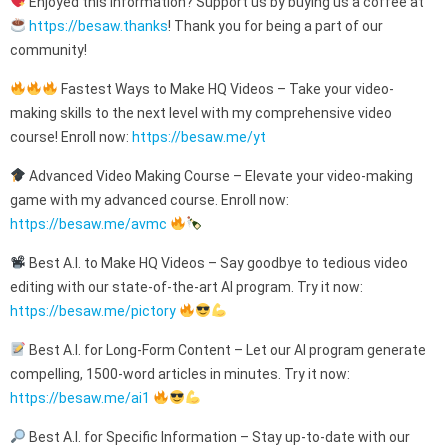
Enjoyed this information? Support us by buying us a coffee at
https://besaw.thanks
! Thank you for being a part of our
community!
Fastest Ways to Make HQ Videos – Take your video-
making skills to the next level with my comprehensive video
course! Enroll now:
https://besaw.me/yt
Advanced Video Making Course – Elevate your video-making
game with my advanced course. Enroll now:
https://besaw.me/avmc
Best A.I. to Make HQ Videos – Say goodbye to tedious video
editing with our state-of-the-art AI program. Try it now:
https://besaw.me/pictory
Best A.I. for Long-Form Content – Let our AI program generate
compelling, 1500-word articles in minutes. Try it now:
https://besaw.me/ai1
Best A.I. for Specific Information – Stay up-to-date with our