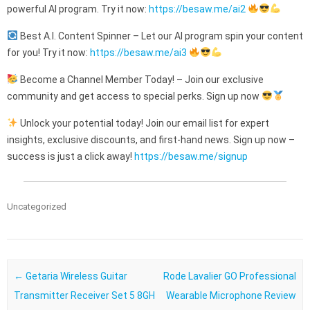
powerful AI program. Try it now:
https://besaw.me/ai2
Best A.I. Content Spinner – Let our AI program spin your content
for you! Try it now:
https://besaw.me/ai3
Become a Channel Member Today! – Join our exclusive
community and get access to special perks. Sign up now
Unlock your potential today! Join our email list for expert
insights, exclusive discounts, and first-hand news. Sign up now –
success is just a click away!
https://besaw.me/signup
Uncategorized
Post navigation
←
Getaria Wireless Guitar
Rode Lavalier GO Professional
Transmitter Receiver Set 5 8GH
Wearable Microphone Review