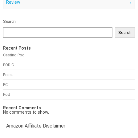
Review
→
Search
Search
Recent Posts
Casting Pod
POD C
Pcast
PC
Pod
Recent Comments
No comments to show.
Amazon Affiliate Disclaimer