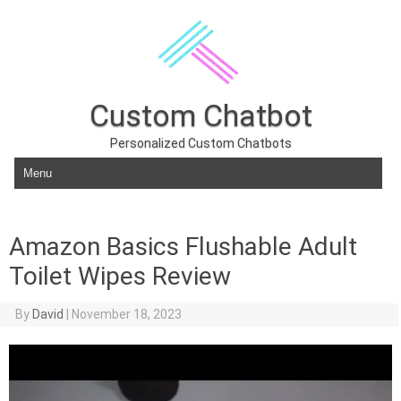
Custom Chatbot
Personalized Custom Chatbots
Skip to content
Amazon Basics Flushable Adult
Toilet Wipes Review
By
David
|
November 18, 2023