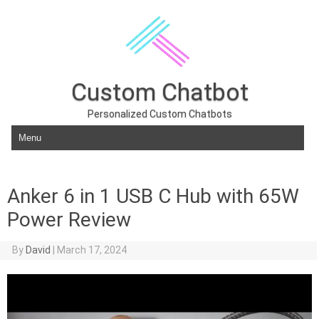
Custom Chatbot
Personalized Custom Chatbots
Skip to content
Anker 6 in 1 USB C Hub with 65W
Power Review
By
David
|
March 17, 2024