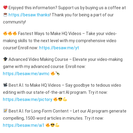
Enjoyed this information? Support us by buying us a coffee at
https://besaw.thanks
! Thank you for being a part of our
community!
Fastest Ways to Make HQ Videos – Take your video-
making skills to the next level with my comprehensive video
course! Enroll now:
https://besaw.me/yt
Advanced Video Making Course – Elevate your video-making
game with my advanced course. Enroll now:
https://besaw.me/avmc
Best A.I. to Make HQ Videos – Say goodbye to tedious video
editing with our state-of-the-art AI program. Try it now:
https://besaw.me/pictory
Best A.I. for Long-Form Content – Let our AI program generate
compelling, 1500-word articles in minutes. Try it now:
https://besaw.me/ai1