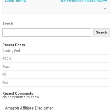
Cable Review
True Wireless Earbuds Review
→
Search
Search
Recent Posts
Casting Pod
POD C
Pcast
PC
Pod
Recent Comments
No comments to show.
Amazon Affiliate Disclaimer