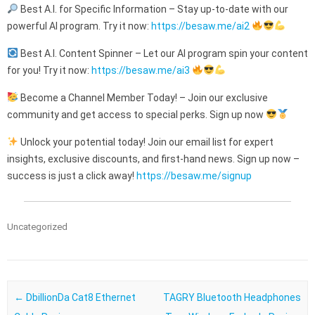
Best A.I. for Specific Information – Stay up-to-date with our
powerful AI program. Try it now:
https://besaw.me/ai2
Best A.I. Content Spinner – Let our AI program spin your content
for you! Try it now:
https://besaw.me/ai3
Become a Channel Member Today! – Join our exclusive
community and get access to special perks. Sign up now
Unlock your potential today! Join our email list for expert
insights, exclusive discounts, and first-hand news. Sign up now –
success is just a click away!
https://besaw.me/signup
Uncategorized
Post navigation
←
DbillionDa Cat8 Ethernet
TAGRY Bluetooth Headphones