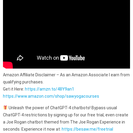
Amazon Affiliate Disclaimer – As an Amazon Associate I earn from
qualifying purchases.
Get it Here:
https://amzn.to/48Y9an1
https://www.amazon.com/shop/sawyogacourses
Unleash the power of ChatGPT-4 chatbots! Bypass usual
ChatGPT-4 restrictions by signing up for our free trial, even create
a Joe Rogan chatbot themed from The Joe Rogan Experience in
seconds. Experience it now at:
https://besaw.me/freetrial