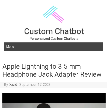
Custom Chatbot
Personalized Custom Chatbots
Skip to content
Apple Lightning to 3 5 mm
Headphone Jack Adapter Review
By
David
|
September 17, 2023