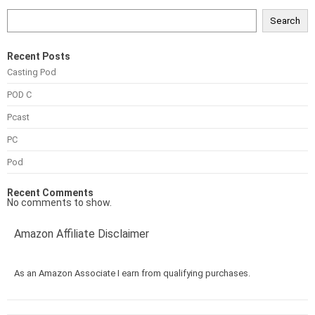
Search
Recent Posts
Casting Pod
POD C
Pcast
PC
Pod
Recent Comments
No comments to show.
Amazon Affiliate Disclaimer
As an Amazon Associate I earn from qualifying purchases.