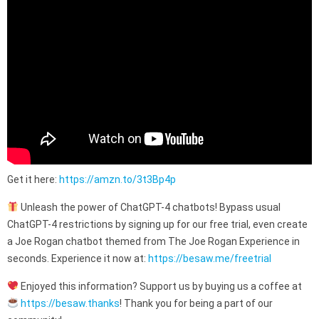
Get it here:
https://amzn.to/3t3Bp4p
Unleash the power of ChatGPT-4 chatbots! Bypass usual
ChatGPT-4 restrictions by signing up for our free trial, even create
a Joe Rogan chatbot themed from The Joe Rogan Experience in
seconds. Experience it now at:
https://besaw.me/freetrial
Enjoyed this information? Support us by buying us a coffee at
https://besaw.thanks
! Thank you for being a part of our