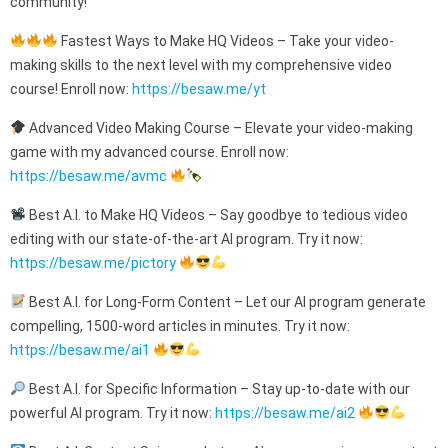
community!
Fastest Ways to Make HQ Videos – Take your video-
making skills to the next level with my comprehensive video
course! Enroll now:
https://besaw.me/yt
Advanced Video Making Course – Elevate your video-making
game with my advanced course. Enroll now:
https://besaw.me/avmc
Best A.I. to Make HQ Videos – Say goodbye to tedious video
editing with our state-of-the-art AI program. Try it now:
https://besaw.me/pictory
Best A.I. for Long-Form Content – Let our AI program generate
compelling, 1500-word articles in minutes. Try it now:
https://besaw.me/ai1
Best A.I. for Specific Information – Stay up-to-date with our
powerful AI program. Try it now:
https://besaw.me/ai2