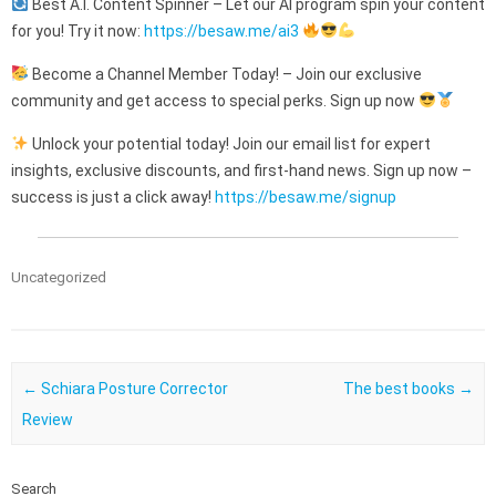
Best A.I. Content Spinner – Let our AI program spin your content
for you! Try it now:
https://besaw.me/ai3
Become a Channel Member Today! – Join our exclusive
community and get access to special perks. Sign up now
Unlock your potential today! Join our email list for expert
insights, exclusive discounts, and first-hand news. Sign up now –
success is just a click away!
https://besaw.me/signup
Uncategorized
Post navigation
←
Schiara Posture Corrector
The best books
→
Review
Search