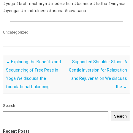
#yoga #brahmacharya #moderation #balance #hatha #vinyasa
#iyengar #mindfulness #asana #savasana
Uncategorized
Post navigation
←
Exploring the Benefits and
Supported Shoulder Stand: A
Sequencing of Tree Pose in
Gentle Inversion for Relaxation
Yoga We discuss the
and Rejuvenation We discuss
foundational balancing
the
→
Search
Search
Recent Posts