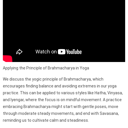
Applying the Principle of Brahmacharya in Yoga
We discuss the yogic principle of Brahmacharya, which
encourages finding balance and avoiding extremes in our yoga
practice. This can be applied to various styles like Hatha, Vinyasa,
and Iyengar, where the focus is on mindful movement. A practice
embracing Brahmacharya might start with gentle poses, move
through moderate steady movements, and end with Savasana,
reminding us to cultivate calm and steadiness.