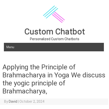
Custom Chatbot
Personalized Custom Chatbots
Skip to content
Applying the Principle of
Brahmacharya in Yoga We discuss
the yogic principle of
Brahmacharya,
By
David
|
October 2, 2024