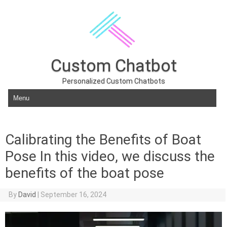
Custom Chatbot
Personalized Custom Chatbots
Skip to content
Calibrating the Benefits of Boat
Pose In this video, we discuss the
benefits of the boat pose
By
David
|
September 16, 2024