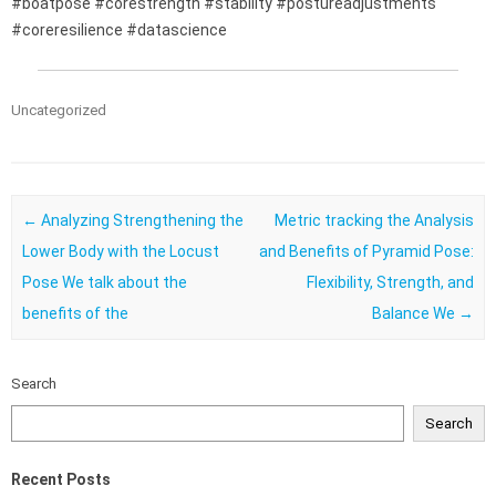
#boatpose #corestrength #stability #postureadjustments
#coreresilience #datascience
Uncategorized
Post navigation
←
Analyzing Strengthening the
Metric tracking the Analysis
Lower Body with the Locust
and Benefits of Pyramid Pose:
Pose We talk about the
Flexibility, Strength, and
benefits of the
Balance We
→
Search
Search
Recent Posts