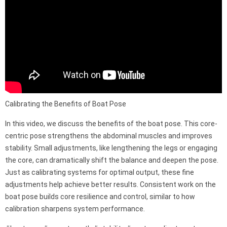
Calibrating the Benefits of Boat Pose
In this video, we discuss the benefits of the boat pose. This core-
centric pose strengthens the abdominal muscles and improves
stability. Small adjustments, like lengthening the legs or engaging
the core, can dramatically shift the balance and deepen the pose.
Just as calibrating systems for optimal output, these fine
adjustments help achieve better results. Consistent work on the
boat pose builds core resilience and control, similar to how
calibration sharpens system performance.