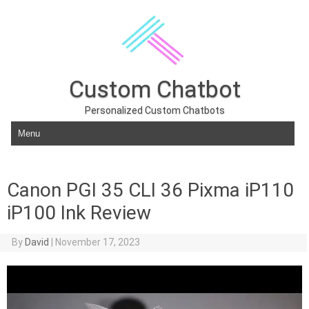
Custom Chatbot
Personalized Custom Chatbots
Skip to content
Canon PGI 35 CLI 36 Pixma iP110
iP100 Ink Review
By
David
|
November 17, 2023