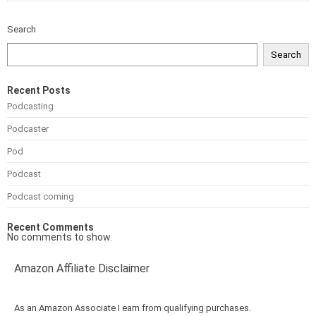
Search
Search
Recent Posts
Podcasting
Podcaster
Pod
Podcast
Podcast coming
Recent Comments
No comments to show.
Amazon Affiliate Disclaimer
As an Amazon Associate I earn from qualifying purchases.