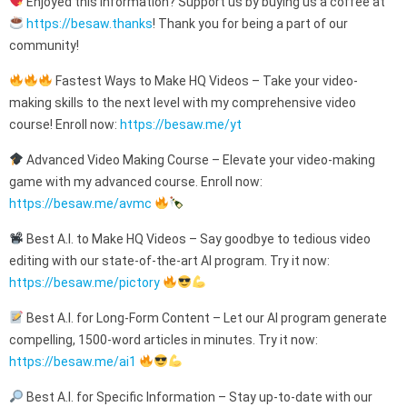
Enjoyed this information? Support us by buying us a coffee at
https://besaw.thanks
! Thank you for being a part of our
community!
Fastest Ways to Make HQ Videos – Take your video-
making skills to the next level with my comprehensive video
course! Enroll now:
https://besaw.me/yt
Advanced Video Making Course – Elevate your video-making
game with my advanced course. Enroll now:
https://besaw.me/avmc
Best A.I. to Make HQ Videos – Say goodbye to tedious video
editing with our state-of-the-art AI program. Try it now:
https://besaw.me/pictory
Best A.I. for Long-Form Content – Let our AI program generate
compelling, 1500-word articles in minutes. Try it now:
https://besaw.me/ai1
Best A.I. for Specific Information – Stay up-to-date with our