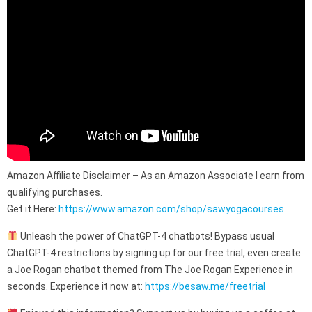
Amazon Affiliate Disclaimer – As an Amazon Associate I earn from
qualifying purchases.
Get it Here:
https://www.amazon.com/shop/sawyogacourses
Unleash the power of ChatGPT-4 chatbots! Bypass usual
ChatGPT-4 restrictions by signing up for our free trial, even create
a Joe Rogan chatbot themed from The Joe Rogan Experience in
seconds. Experience it now at:
https://besaw.me/freetrial