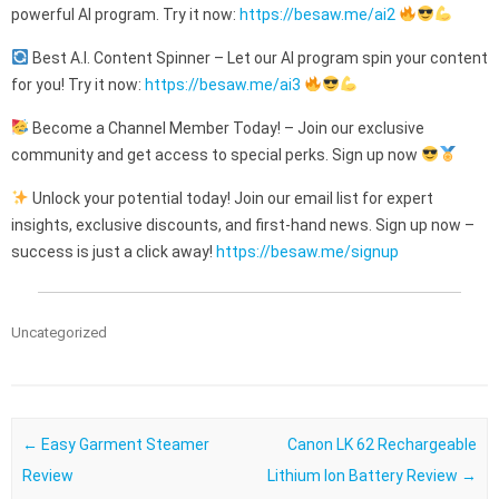
powerful AI program. Try it now:
https://besaw.me/ai2
Best A.I. Content Spinner – Let our AI program spin your content
for you! Try it now:
https://besaw.me/ai3
Become a Channel Member Today! – Join our exclusive
community and get access to special perks. Sign up now
Unlock your potential today! Join our email list for expert
insights, exclusive discounts, and first-hand news. Sign up now –
success is just a click away!
https://besaw.me/signup
Uncategorized
Post navigation
←
Easy Garment Steamer
Canon LK 62 Rechargeable
Review
Lithium Ion Battery Review
→