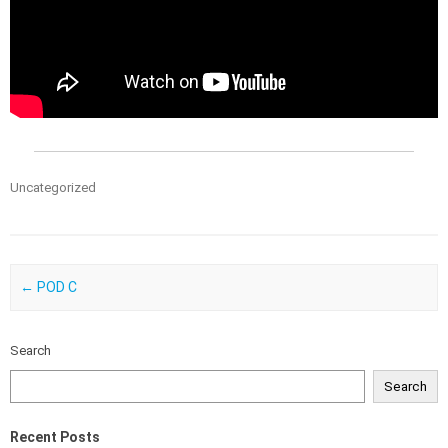
Uncategorized
Post navigation
←
POD C
Search
Search
Recent Posts