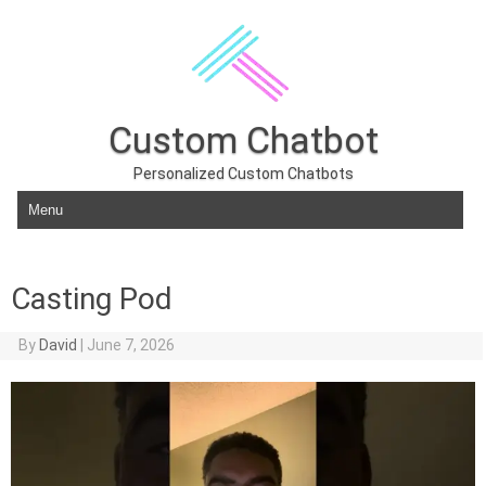
Custom Chatbot
Personalized Custom Chatbots
Skip to content
Casting Pod
By
David
|
June 7, 2026