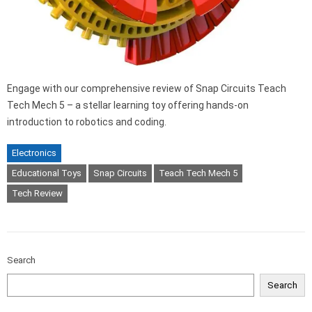
Engage with our comprehensive review of Snap Circuits Teach
Tech Mech 5 – a stellar learning toy offering hands-on
introduction to robotics and coding.
Electronics
Educational Toys
Snap Circuits
Teach Tech Mech 5
Tech Review
Search
Search