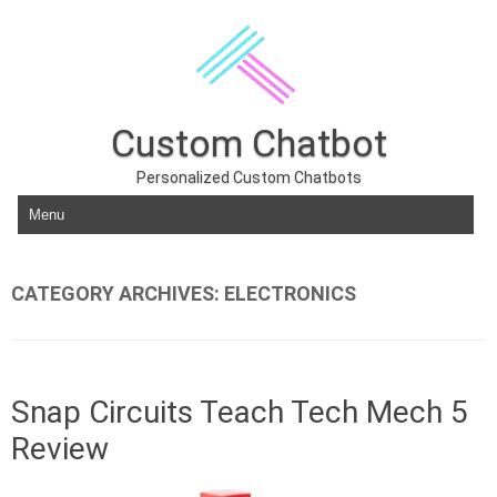
Custom Chatbot
Personalized Custom Chatbots
Skip to content
CATEGORY ARCHIVES:
ELECTRONICS
Snap Circuits Teach Tech Mech 5
Review