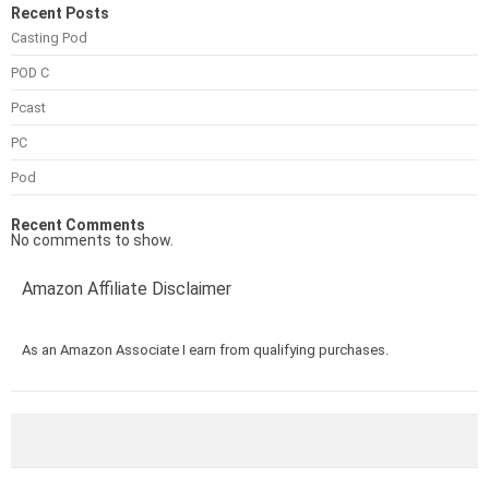
Recent Posts
Casting Pod
POD C
Pcast
PC
Pod
Recent Comments
No comments to show.
Amazon Affiliate Disclaimer
As an Amazon Associate I earn from qualifying purchases.