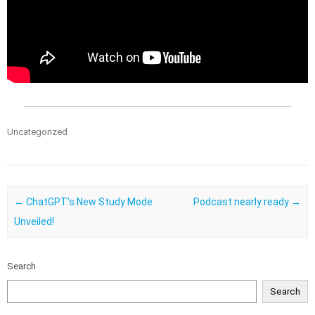
Uncategorized
Post navigation
←
ChatGPT’s New Study Mode
Podcast nearly ready
→
Unveiled!
Search
Search