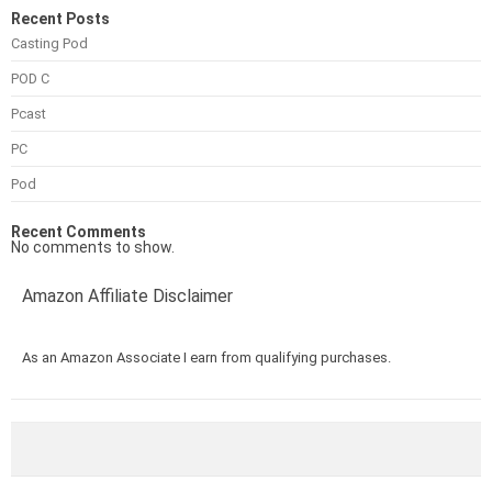
Recent Posts
Casting Pod
POD C
Pcast
PC
Pod
Recent Comments
No comments to show.
Amazon Affiliate Disclaimer
As an Amazon Associate I earn from qualifying purchases.