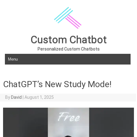
Custom Chatbot
Personalized Custom Chatbots
Skip to content
ChatGPT’s New Study Mode!
By
David
|
August 1, 2025