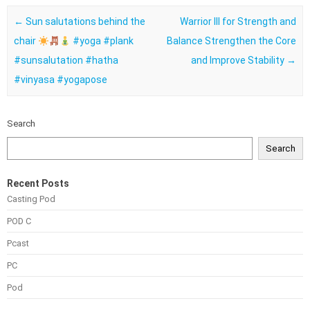
Post navigation
←
Sun salutations behind the
Warrior III for Strength and
chair
#yoga #plank
Balance Strengthen the Core
#sunsalutation #hatha
and Improve Stability
→
#vinyasa #yogapose
Search
Search
Recent Posts
Casting Pod
POD C
Pcast
PC
Pod