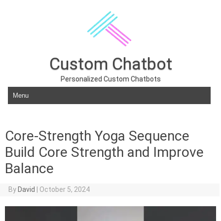
Custom Chatbot
Personalized Custom Chatbots
Skip to content
Core-Strength Yoga Sequence
Build Core Strength and Improve
Balance
By
David
|
October 5, 2024