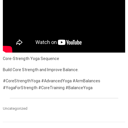
Core-Strength Yoga Sequence
Build Core Strength and Improve Balance.
#CoreStrengthYoga #AdvancedYoga #ArmBalances
#YogaForStrength #CoreTraining #BalanceYoga
Uncategorized