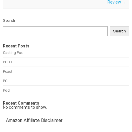
Review
→
Search
Search
Recent Posts
Casting Pod
POD C
Pcast
PC
Pod
Recent Comments
No comments to show.
Amazon Affiliate Disclaimer