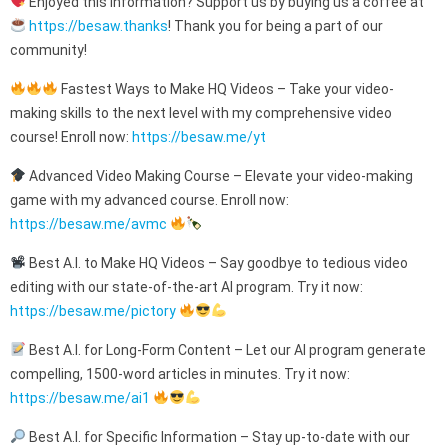
Enjoyed this information? Support us by buying us a coffee at
https://besaw.thanks
! Thank you for being a part of our
community!
Fastest Ways to Make HQ Videos – Take your video-
making skills to the next level with my comprehensive video
course! Enroll now:
https://besaw.me/yt
Advanced Video Making Course – Elevate your video-making
game with my advanced course. Enroll now:
https://besaw.me/avmc
Best A.I. to Make HQ Videos – Say goodbye to tedious video
editing with our state-of-the-art AI program. Try it now:
https://besaw.me/pictory
Best A.I. for Long-Form Content – Let our AI program generate
compelling, 1500-word articles in minutes. Try it now:
https://besaw.me/ai1
Best A.I. for Specific Information – Stay up-to-date with our