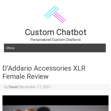
Custom Chatbot
Personalized Custom Chatbots
Skip to content
D’Addario Accessories XLR
Female Review
By
David
|
November 17, 2023