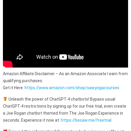
Amazon Affiliate Disclaimer – As an Amazon Associate I earn from
qualifying purchases.
Get it Here:
https://www.amazon.com/shop/sawyogacourses
Unleash the power of ChatGPT-4 chatbots! Bypass usual
ChatGPT-4 restrictions by signing up for our free trial, even create
a Joe Rogan chatbot themed from The Joe Rogan Experience in
seconds. Experience it now at:
https://besaw.me/freetrial