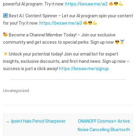
powerful AI program. Try it now:
https://besaw.me/ai2
Best A.I. Content Spinner – Let our AI program spin your content
for you! Try it now:
https://besaw.me/ai3
Become a Channel Member Today! – Join our exclusive
community and get access to special perks. Sign up now
Unlock your potential today! Join our email list for expert
insights, exclusive discounts, and first-hand news. Sign up now –
success is just a click away!
https://besaw.me/signup
Uncategorized
Post navigation
←
Ipoint Halo Pencil Sharpener
ONANOFF Cosmos+ Active
Noise Cancelling Bluetooth