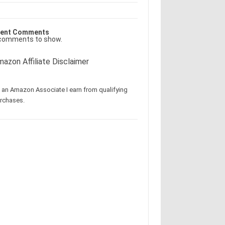
ent Comments
comments to show.
azon Affiliate Disclaimer
 an Amazon Associate I earn from qualifying
rchases.