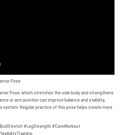
arrior Pose
rrior Pose, which stretches the side body and strengthens
ance or arm position can improve balance and stability,
ex system. Regular practice of this pose helps create more
BodStretch #LegStrength #CoreWorkout
xibilityTraining