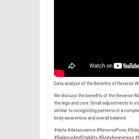
Data analyze of the Benefits of Reverse W
We discuss the benefits of the Reverse Wa
the legs and core. Small adjustments in st
similar to recognizing patterns in a compl
body awareness and overall balance.
#data #datascience #ReversePose #Side
#BalanceAndStability #BodyAwareness #Fle