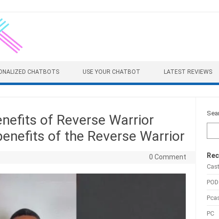
ONALIZED CHATBOTS
USE YOUR CHATBOT
LATEST REVIEWS
Sea
enefits of Reverse Warrior
enefits of the Reverse Warrior
Rec
0 Comment
Cas
POD
Pca
PC