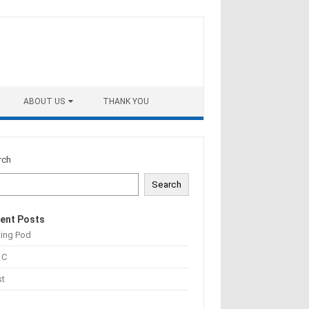
ABOUT US
THANK YOU
rch
Search
ent Posts
ting Pod
 C
st