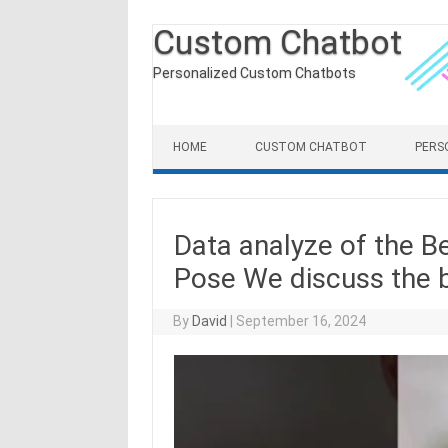
Custom Chatbot
Personalized Custom Chatbots
Skip to content
HOME
CUSTOM CHATBOT
PERS
Data analyze of the B
Pose We discuss the b
By
David
|
September 16, 2024