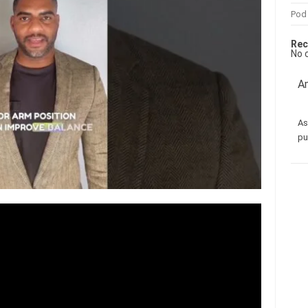
Pod
Rec
No 
Am
As
pu