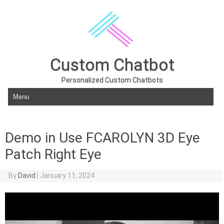
Custom Chatbot
Personalized Custom Chatbots
Skip to content
Demo in Use FCAROLYN 3D Eye
Patch Right Eye
By
David
|
January 11, 2024