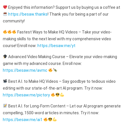
Enjoyed this information? Support us by buying us a coffee at
https://besaw.thanks
! Thank you for being a part of our
community!
Fastest Ways to Make HQ Videos – Take your video-
making skills to the next level with my comprehensive video
course! Enroll now:
https://besaw.me/yt
Advanced Video Making Course – Elevate your video-making
game with my advanced course. Enroll now:
https://besaw.me/avmc
Best A.I. to Make HQ Videos – Say goodbye to tedious video
editing with our state-of-the-art AI program. Try it now:
https://besaw.me/pictory
Best A.I. for Long-Form Content – Let our AI program generate
compelling, 1500-word articles in minutes. Try it now:
https://besaw.me/ai1