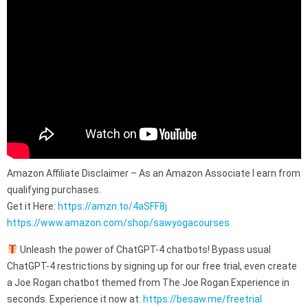
Amazon Affiliate Disclaimer – As an Amazon Associate I earn from
qualifying purchases.
Get it Here:
https://amzn.to/4aSFF8j
https://www.amazon.com/shop/sawyogacourses
Unleash the power of ChatGPT-4 chatbots! Bypass usual
ChatGPT-4 restrictions by signing up for our free trial, even create
a Joe Rogan chatbot themed from The Joe Rogan Experience in
seconds. Experience it now at:
https://besaw.me/freetrial