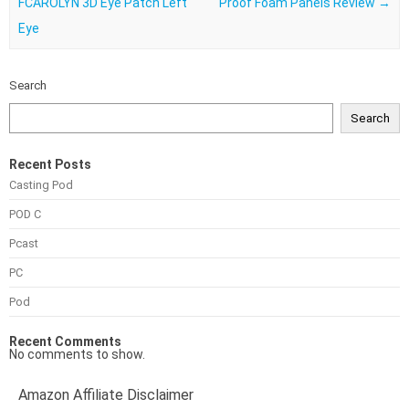
FCAROLYN 3D Eye Patch Left
Proof Foam Panels Review
→
Eye
Search
Search
Recent Posts
Casting Pod
POD C
Pcast
PC
Pod
Recent Comments
No comments to show.
Amazon Affiliate Disclaimer