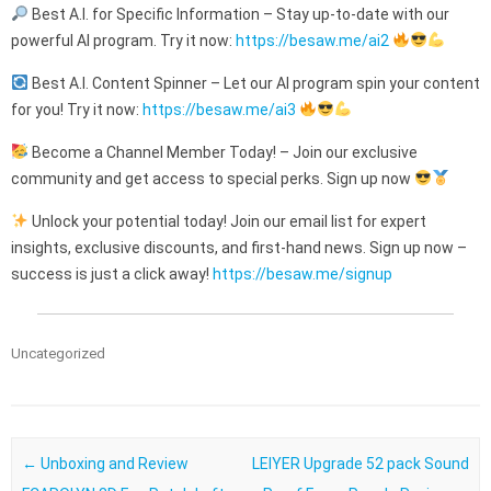
Best A.I. for Specific Information – Stay up-to-date with our
powerful AI program. Try it now:
https://besaw.me/ai2
Best A.I. Content Spinner – Let our AI program spin your content
for you! Try it now:
https://besaw.me/ai3
Become a Channel Member Today! – Join our exclusive
community and get access to special perks. Sign up now
Unlock your potential today! Join our email list for expert
insights, exclusive discounts, and first-hand news. Sign up now –
success is just a click away!
https://besaw.me/signup
Uncategorized
Post navigation
←
Unboxing and Review
LEIYER Upgrade 52 pack Sound