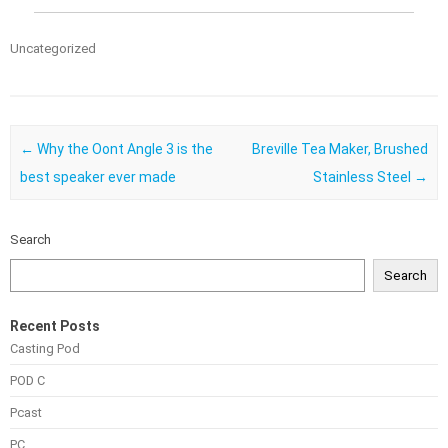
Uncategorized
Post navigation
←
Why the Oont Angle 3 is the
Breville Tea Maker, Brushed
best speaker ever made
Stainless Steel
→
Search
Search
Recent Posts
Casting Pod
POD C
Pcast
PC