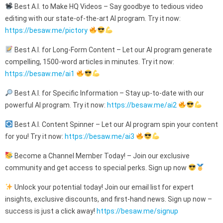
Best A.I. to Make HQ Videos – Say goodbye to tedious video
editing with our state-of-the-art AI program. Try it now:
https://besaw.me/pictory
Best A.I. for Long-Form Content – Let our AI program generate
compelling, 1500-word articles in minutes. Try it now:
https://besaw.me/ai1
Best A.I. for Specific Information – Stay up-to-date with our
powerful AI program. Try it now:
https://besaw.me/ai2
Best A.I. Content Spinner – Let our AI program spin your content
for you! Try it now:
https://besaw.me/ai3
Become a Channel Member Today! – Join our exclusive
community and get access to special perks. Sign up now
Unlock your potential today! Join our email list for expert
insights, exclusive discounts, and first-hand news. Sign up now –
success is just a click away!
https://besaw.me/signup