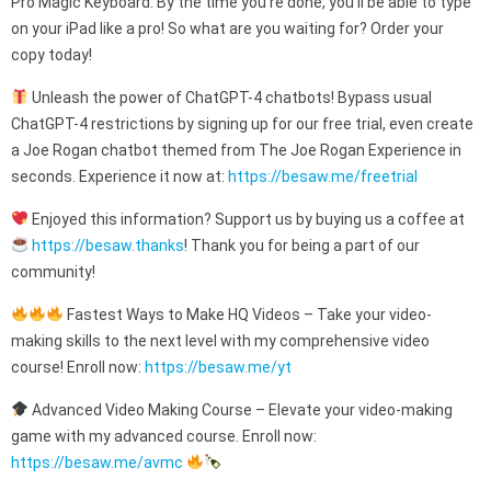
Pro Magic Keyboard. By the time you’re done, you’ll be able to type
on your iPad like a pro! So what are you waiting for? Order your
copy today!
Unleash the power of ChatGPT-4 chatbots! Bypass usual
ChatGPT-4 restrictions by signing up for our free trial, even create
a Joe Rogan chatbot themed from The Joe Rogan Experience in
seconds. Experience it now at:
https://besaw.me/freetrial
Enjoyed this information? Support us by buying us a coffee at
https://besaw.thanks
! Thank you for being a part of our
community!
Fastest Ways to Make HQ Videos – Take your video-
making skills to the next level with my comprehensive video
course! Enroll now:
https://besaw.me/yt
Advanced Video Making Course – Elevate your video-making
game with my advanced course. Enroll now:
https://besaw.me/avmc