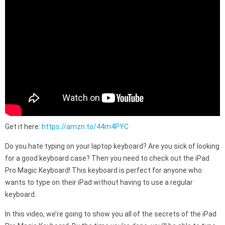
Get it here:
https://amzn.to/44m4PYC
Do you hate typing on your laptop keyboard? Are you sick of looking
for a good keyboard case? Then you need to check out the iPad
Pro Magic Keyboard! This keyboard is perfect for anyone who
wants to type on their iPad without having to use a regular
keyboard.
In this video, we’re going to show you all of the secrets of the iPad