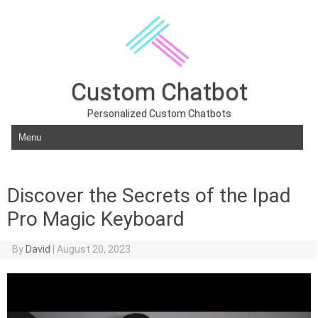
Custom Chatbot
Personalized Custom Chatbots
Skip to content
Discover the Secrets of the Ipad
Pro Magic Keyboard
By
David
|
August 20, 2023