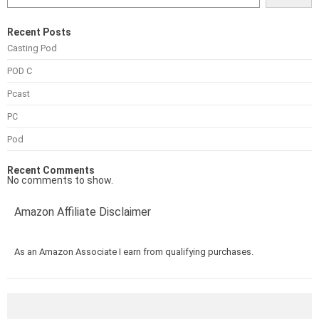
Recent Posts
Casting Pod
POD C
Pcast
PC
Pod
Recent Comments
No comments to show.
Amazon Affiliate Disclaimer
As an Amazon Associate I earn from qualifying purchases.