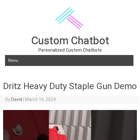
Custom Chatbot
Personalized Custom Chatbots
Skip to content
Dritz Heavy Duty Staple Gun Demo
By
David
|
March 16, 2024