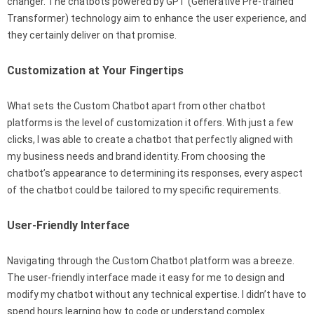
changer. The chatbots powered by GPT (Generative Pre-trained
Transformer) technology aim to enhance the user experience, and
they certainly deliver on that promise.
Customization at Your Fingertips
What sets the Custom Chatbot apart from other chatbot
platforms is the level of customization it offers. With just a few
clicks, I was able to create a chatbot that perfectly aligned with
my business needs and brand identity. From choosing the
chatbot’s appearance to determining its responses, every aspect
of the chatbot could be tailored to my specific requirements.
User-Friendly Interface
Navigating through the Custom Chatbot platform was a breeze.
The user-friendly interface made it easy for me to design and
modify my chatbot without any technical expertise. I didn’t have to
spend hours learning how to code or understand complex