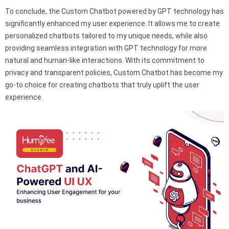
To conclude, the Custom Chatbot powered by GPT technology has
significantly enhanced my user experience. It allows me to create
personalized chatbots tailored to my unique needs, while also
providing seamless integration with GPT technology for more
natural and human-like interactions. With its commitment to
privacy and transparent policies, Custom Chatbot has become my
go-to choice for creating chatbots that truly uplift the user
experience.