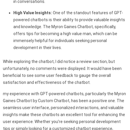
in conversations.
High Value Insights:
One of the standout features of GPT-
powered chatbots is their ability to provide valuable insights
and knowledge. The Myron Gaines Chatbot, specifically,
offers tips for becoming a high value man, which can be
immensely helpful for individuals seeking personal
development in their lives.
While exploring the chatbot, I did notice a review section, but
unfortunately, no comments were displayed. It would have been
beneficial to see some user feedback to gauge the overall
satisfaction and effectiveness of the chatbot.
my experience with GPT-powered chatbots, particularly the Myron
Gaines Chatbot by Custom Chatbot, has been a positive one. The
seamless user interface, personalized interactions, and valuable
insights make these chatbots an excellent tool for enhancing the
user experience. Whether you’re seeking personal development
tips or simply looking for a customized chatbot experience,