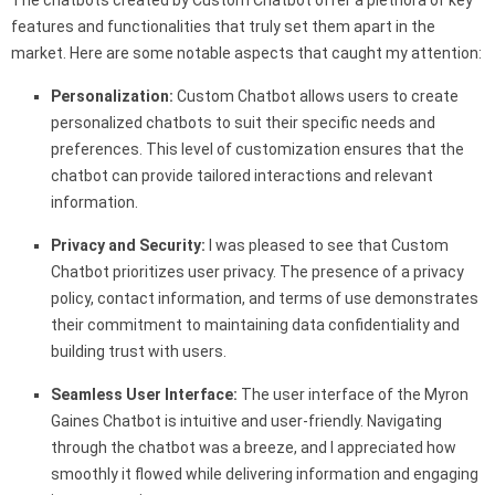
features and functionalities that truly set them apart in the
market. Here are some notable aspects that caught my attention:
Personalization:
Custom Chatbot allows users to create
personalized chatbots to suit their specific needs and
preferences. This level of customization ensures that the
chatbot can provide tailored interactions and relevant
information.
Privacy and Security:
I was pleased to see that Custom
Chatbot prioritizes user privacy. The presence of a privacy
policy, contact information, and terms of use demonstrates
their commitment to maintaining data confidentiality and
building trust with users.
Seamless User Interface:
The user interface of the Myron
Gaines Chatbot is intuitive and user-friendly. Navigating
through the chatbot was a breeze, and I appreciated how
smoothly it flowed while delivering information and engaging