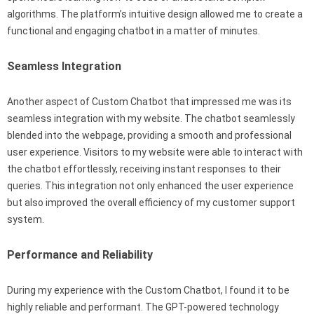
algorithms. The platform’s intuitive design allowed me to create a
functional and engaging chatbot in a matter of minutes.
Seamless Integration
Another aspect of Custom Chatbot that impressed me was its
seamless integration with my website. The chatbot seamlessly
blended into the webpage, providing a smooth and professional
user experience. Visitors to my website were able to interact with
the chatbot effortlessly, receiving instant responses to their
queries. This integration not only enhanced the user experience
but also improved the overall efficiency of my customer support
system.
Performance and Reliability
During my experience with the Custom Chatbot, I found it to be
highly reliable and performant. The GPT-powered technology