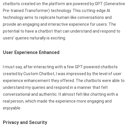
chatbots created on the platform are powered by GPT (Generative
Pre-trained Transformer) technology. This cutting-edge AI
technology aims to replicate human-like conversations and
provide an engaging and interactive experience for users. The
potential to have a chatbot that can understand and respond to
users’ queries naturally is exciting.
User Experience Enhanced
I must say, after interacting with a few GPT-powered chatbots
created by Custom Chatbot, I was impressed by the level of user
experience enhancement they offered. The chatbots were able to
understand my queries and respond in a manner that felt
conversational and authentic. It almost felt like chatting with a
real person, which made the experience more engaging and
enjoyable.
Privacy and Security