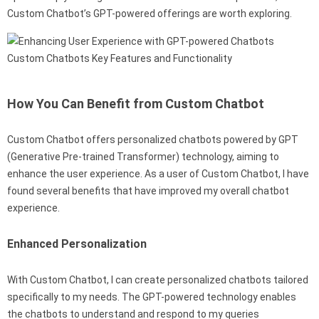
Custom Chatbot’s GPT-powered offerings are worth exploring.
How You Can Benefit from Custom Chatbot
Custom Chatbot offers personalized chatbots powered by GPT
(Generative Pre-trained Transformer) technology, aiming to
enhance the user experience. As a user of Custom Chatbot, I have
found several benefits that have improved my overall chatbot
experience.
Enhanced Personalization
With Custom Chatbot, I can create personalized chatbots tailored
specifically to my needs. The GPT-powered technology enables
the chatbots to understand and respond to my queries