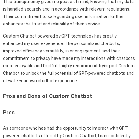
This transparency gives me peace of mind, knowing that my data
is handled securely and in accordance with relevant regulations.
Their commitment to safeguarding user information further
enhances the trust and reliability of their service.
Custom Chatbot powered by GPT technology has greatly
enhanced my user experience. The personalized chatbots,
improved efficiency, versatility, user engagement, and their
commitment to privacy have made my interactions with chatbots
more enjoyable and fruitful. I highly recommend trying out Custom
Chatbot to unlock the full potential of GPT-powered chatbots and
elevate your own chatbot experience.
Pros and Cons of Custom Chatbot
Pros
As someone who has had the opportunity to interact with GPT-
powered chatbots offered by Custom Chatbot, I can confidently