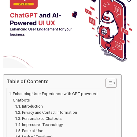
Table of Contents
Enhancing User Experience with GPT-powered
Chatbots
Introduction
Privacy and Contact Information
Personalized Chatbots
Impressive Technology
Ease of Use
Lack of Feedback