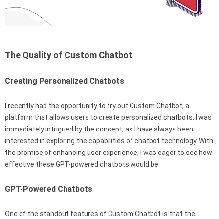
The Quality of Custom Chatbot
Creating Personalized Chatbots
I recently had the opportunity to try out Custom Chatbot, a
platform that allows users to create personalized chatbots. I was
immediately intrigued by the concept, as I have always been
interested in exploring the capabilities of chatbot technology. With
the promise of enhancing user experience, I was eager to see how
effective these GPT-powered chatbots would be.
GPT-Powered Chatbots
One of the standout features of Custom Chatbot is that the