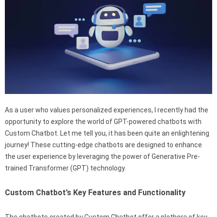
As a user who values personalized experiences, I recently had the
opportunity to explore the world of GPT-powered chatbots with
Custom Chatbot. Let me tell you, it has been quite an enlightening
journey! These cutting-edge chatbots are designed to enhance
the user experience by leveraging the power of Generative Pre-
trained Transformer (GPT) technology.
Custom Chatbot’s Key Features and Functionality
The chatbots created by Custom Chatbot offer a plethora of key