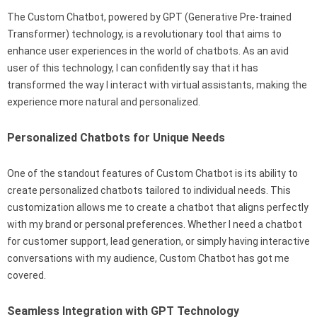
The Custom Chatbot, powered by GPT (Generative Pre-trained
Transformer) technology, is a revolutionary tool that aims to
enhance user experiences in the world of chatbots. As an avid
user of this technology, I can confidently say that it has
transformed the way I interact with virtual assistants, making the
experience more natural and personalized.
Personalized Chatbots for Unique Needs
One of the standout features of Custom Chatbot is its ability to
create personalized chatbots tailored to individual needs. This
customization allows me to create a chatbot that aligns perfectly
with my brand or personal preferences. Whether I need a chatbot
for customer support, lead generation, or simply having interactive
conversations with my audience, Custom Chatbot has got me
covered.
Seamless Integration with GPT Technology