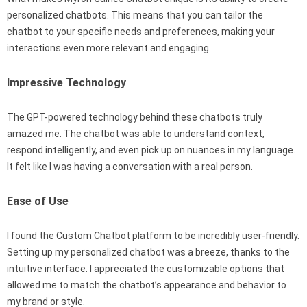
personalized chatbots. This means that you can tailor the
chatbot to your specific needs and preferences, making your
interactions even more relevant and engaging.
Impressive Technology
The GPT-powered technology behind these chatbots truly
amazed me. The chatbot was able to understand context,
respond intelligently, and even pick up on nuances in my language.
It felt like I was having a conversation with a real person.
Ease of Use
I found the Custom Chatbot platform to be incredibly user-friendly.
Setting up my personalized chatbot was a breeze, thanks to the
intuitive interface. I appreciated the customizable options that
allowed me to match the chatbot’s appearance and behavior to
my brand or style.