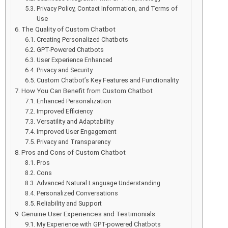
Privacy Policy, Contact Information, and Terms of
Use
The Quality of Custom Chatbot
Creating Personalized Chatbots
GPT-Powered Chatbots
User Experience Enhanced
Privacy and Security
Custom Chatbot’s Key Features and Functionality
How You Can Benefit from Custom Chatbot
Enhanced Personalization
Improved Efficiency
Versatility and Adaptability
Improved User Engagement
Privacy and Transparency
Pros and Cons of Custom Chatbot
Pros
Cons
Advanced Natural Language Understanding
Personalized Conversations
Reliability and Support
Genuine User Experiences and Testimonials
My Experience with GPT-powered Chatbots