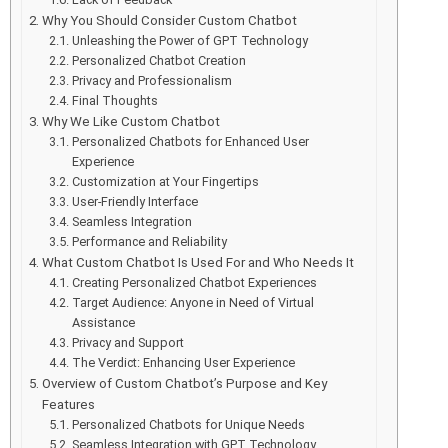
Why You Should Consider Custom Chatbot
Unleashing the Power of GPT Technology
Personalized Chatbot Creation
Privacy and Professionalism
Final Thoughts
Why We Like Custom Chatbot
Personalized Chatbots for Enhanced User
Experience
Customization at Your Fingertips
User-Friendly Interface
Seamless Integration
Performance and Reliability
What Custom Chatbot Is Used For and Who Needs It
Creating Personalized Chatbot Experiences
Target Audience: Anyone in Need of Virtual
Assistance
Privacy and Support
The Verdict: Enhancing User Experience
Overview of Custom Chatbot’s Purpose and Key
Features
Personalized Chatbots for Unique Needs
Seamless Integration with GPT Technology