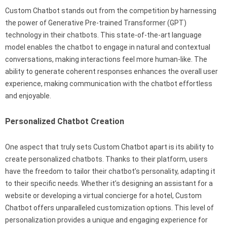
Custom Chatbot stands out from the competition by harnessing
the power of Generative Pre-trained Transformer (GPT)
technology in their chatbots. This state-of-the-art language
model enables the chatbot to engage in natural and contextual
conversations, making interactions feel more human-like. The
ability to generate coherent responses enhances the overall user
experience, making communication with the chatbot effortless
and enjoyable.
Personalized Chatbot Creation
One aspect that truly sets Custom Chatbot apart is its ability to
create personalized chatbots. Thanks to their platform, users
have the freedom to tailor their chatbot’s personality, adapting it
to their specific needs. Whether it’s designing an assistant for a
website or developing a virtual concierge for a hotel, Custom
Chatbot offers unparalleled customization options. This level of
personalization provides a unique and engaging experience for