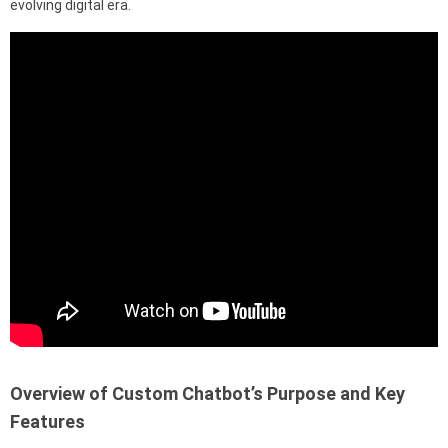
evolving digital era.
Overview of Custom Chatbot’s Purpose and Key
Features