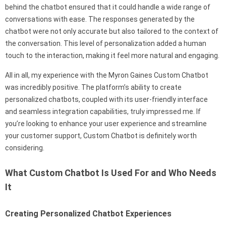
behind the chatbot ensured that it could handle a wide range of
conversations with ease. The responses generated by the
chatbot were not only accurate but also tailored to the context of
the conversation. This level of personalization added a human
touch to the interaction, making it feel more natural and engaging.
All in all, my experience with the Myron Gaines Custom Chatbot
was incredibly positive. The platform’s ability to create
personalized chatbots, coupled with its user-friendly interface
and seamless integration capabilities, truly impressed me. If
you’re looking to enhance your user experience and streamline
your customer support, Custom Chatbot is definitely worth
considering.
What Custom Chatbot Is Used For and Who Needs
It
Creating Personalized Chatbot Experiences