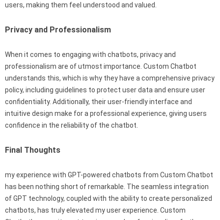
users, making them feel understood and valued.
Privacy and Professionalism
When it comes to engaging with chatbots, privacy and
professionalism are of utmost importance. Custom Chatbot
understands this, which is why they have a comprehensive privacy
policy, including guidelines to protect user data and ensure user
confidentiality. Additionally, their user-friendly interface and
intuitive design make for a professional experience, giving users
confidence in the reliability of the chatbot.
Final Thoughts
my experience with GPT-powered chatbots from Custom Chatbot
has been nothing short of remarkable. The seamless integration
of GPT technology, coupled with the ability to create personalized
chatbots, has truly elevated my user experience. Custom