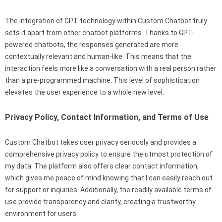
The integration of GPT technology within Custom Chatbot truly
sets it apart from other chatbot platforms. Thanks to GPT-
powered chatbots, the responses generated are more
contextually relevant and human-like. This means that the
interaction feels more like a conversation with a real person rather
than a pre-programmed machine. This level of sophistication
elevates the user experience to a whole new level.
Privacy Policy, Contact Information, and Terms of Use
Custom Chatbot takes user privacy seriously and provides a
comprehensive privacy policy to ensure the utmost protection of
my data. The platform also offers clear contact information,
which gives me peace of mind knowing that I can easily reach out
for support or inquiries. Additionally, the readily available terms of
use provide transparency and clarity, creating a trustworthy
environment for users.