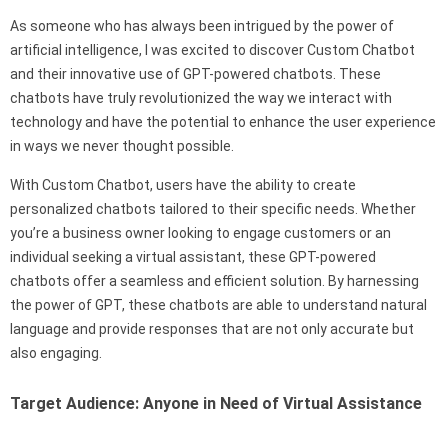
As someone who has always been intrigued by the power of
artificial intelligence, I was excited to discover Custom Chatbot
and their innovative use of GPT-powered chatbots. These
chatbots have truly revolutionized the way we interact with
technology and have the potential to enhance the user experience
in ways we never thought possible.
With Custom Chatbot, users have the ability to create
personalized chatbots tailored to their specific needs. Whether
you’re a business owner looking to engage customers or an
individual seeking a virtual assistant, these GPT-powered
chatbots offer a seamless and efficient solution. By harnessing
the power of GPT, these chatbots are able to understand natural
language and provide responses that are not only accurate but
also engaging.
Target Audience: Anyone in Need of Virtual Assistance