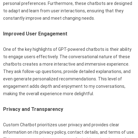
personal preferences. Furthermore, these chatbots are designed
to adapt and learn from user interactions, ensuring that they
constantly improve and meet changing needs.
Improved User Engagement
One of the key highlights of GPT-powered chatbots is their ability
to engage users effectively. The conversational nature of these
chatbots creates a more interactive and immersive experience.
They ask follow-up questions, provide detailed explanations, and
even generate personalized recommendations. This level of
engagement adds depth and enjoyment to my conversations,
making the overall experience more delightful.
Privacy and Transparency
Custom Chatbot prioritizes user privacy and provides clear
information on its privacy policy, contact details, and terms of use.