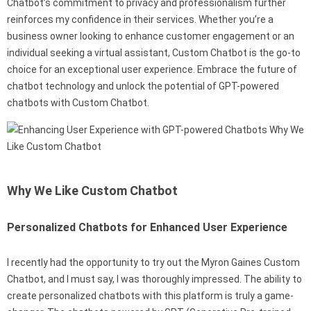
Chatbot’s commitment to privacy and professionalism further
reinforces my confidence in their services. Whether you’re a
business owner looking to enhance customer engagement or an
individual seeking a virtual assistant, Custom Chatbot is the go-to
choice for an exceptional user experience. Embrace the future of
chatbot technology and unlock the potential of GPT-powered
chatbots with Custom Chatbot.
Why We Like Custom Chatbot
Personalized Chatbots for Enhanced User Experience
I recently had the opportunity to try out the Myron Gaines Custom
Chatbot, and I must say, I was thoroughly impressed. The ability to
create personalized chatbots with this platform is truly a game-