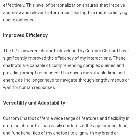
effectively. This level of personalization ensures that I receive
accurate and relevant information, leading to a more satisfying
user experience.
Improved Efficiency
The GPT-powered chatbots developed by Custom Chatbot have
significantly improved the efficiency of my interactions. These
chatbots are capable of comprehending complex queries and
providing prompt responses. This saves me valuable time and
energy, as I no longer have to navigate through lengthy menus or
wait for human responses.
Versatility and Adaptability
Custom Chatbot offers a wide range of features and flexibility in
creating chatbots. I can easily customize the appearance, tone,
and functionalities of my chatbot to align with my brand or