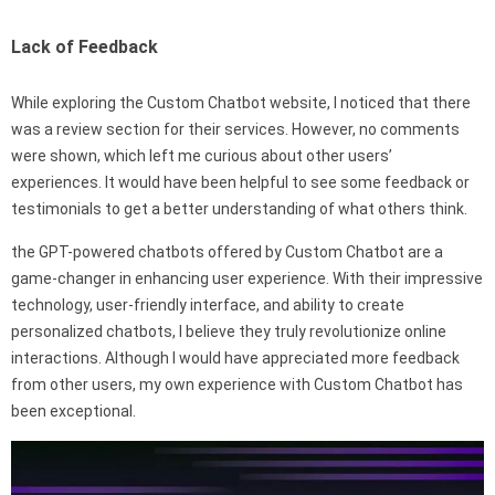
Lack of Feedback
While exploring the Custom Chatbot website, I noticed that there
was a review section for their services. However, no comments
were shown, which left me curious about other users’
experiences. It would have been helpful to see some feedback or
testimonials to get a better understanding of what others think.
the GPT-powered chatbots offered by Custom Chatbot are a
game-changer in enhancing user experience. With their impressive
technology, user-friendly interface, and ability to create
personalized chatbots, I believe they truly revolutionize online
interactions. Although I would have appreciated more feedback
from other users, my own experience with Custom Chatbot has
been exceptional.