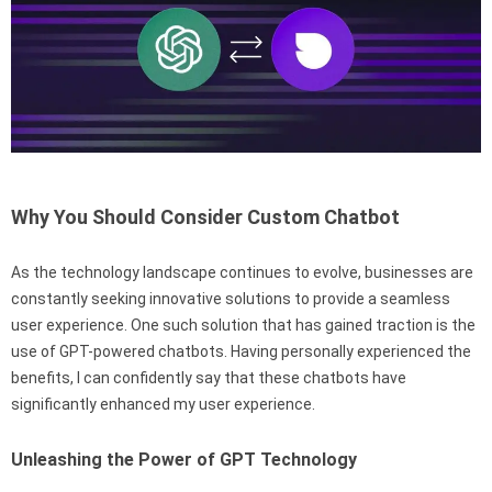
Why You Should Consider Custom Chatbot
As the technology landscape continues to evolve, businesses are
constantly seeking innovative solutions to provide a seamless
user experience. One such solution that has gained traction is the
use of GPT-powered chatbots. Having personally experienced the
benefits, I can confidently say that these chatbots have
significantly enhanced my user experience.
Unleashing the Power of GPT Technology