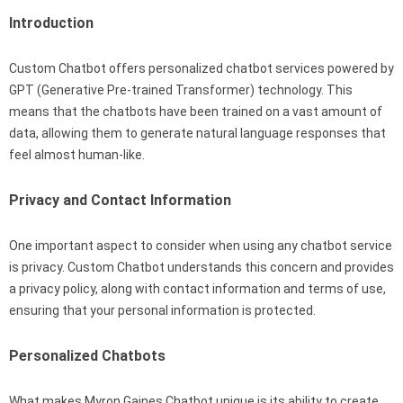
Introduction
Custom Chatbot offers personalized chatbot services powered by
GPT (Generative Pre-trained Transformer) technology. This
means that the chatbots have been trained on a vast amount of
data, allowing them to generate natural language responses that
feel almost human-like.
Privacy and Contact Information
One important aspect to consider when using any chatbot service
is privacy. Custom Chatbot understands this concern and provides
a privacy policy, along with contact information and terms of use,
ensuring that your personal information is protected.
Personalized Chatbots
What makes Myron Gaines Chatbot unique is its ability to create