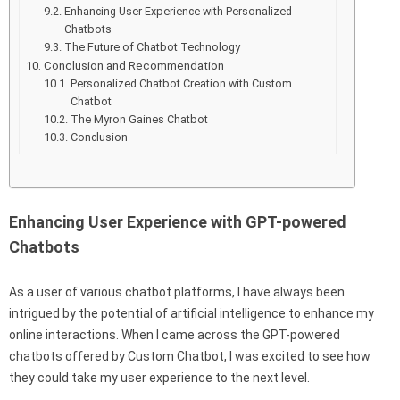
Enhancing User Experience with Personalized
Chatbots
The Future of Chatbot Technology
Conclusion and Recommendation
Personalized Chatbot Creation with Custom
Chatbot
The Myron Gaines Chatbot
Conclusion
Enhancing User Experience with GPT-powered
Chatbots
As a user of various chatbot platforms, I have always been
intrigued by the potential of artificial intelligence to enhance my
online interactions. When I came across the GPT-powered
chatbots offered by Custom Chatbot, I was excited to see how
they could take my user experience to the next level.