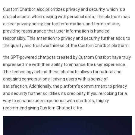
Custom Chatbot also prioritizes privacy and security, which is a
crucial aspect when dealing with personal data. The platform has
a clear privacy policy, contact information, and terms of use,
providing reassurance that user information is handled
responsibly. This attention to privacy and security further adds to
the quality and trustworthiness of the Custom Chatbot platform.
the GPT-powered chatbots created by Custom Chatbot have truly
impressed me with their ability to enhance the user experience.
The technology behind these chatbots allows for natural and
engaging conversations, leaving users with a sense of
satisfaction. Additionally, the platform’s commitment to privacy
and security further solidifies its credibility. If you’re looking for a
way to enhance user experience with chatbots, I highly
recommend giving Custom Chatbot a try.