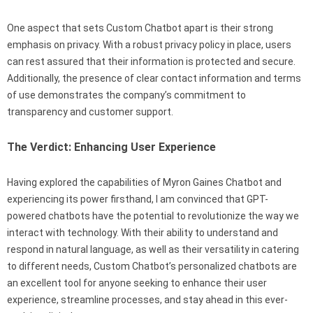
One aspect that sets Custom Chatbot apart is their strong
emphasis on privacy. With a robust privacy policy in place, users
can rest assured that their information is protected and secure.
Additionally, the presence of clear contact information and terms
of use demonstrates the company’s commitment to
transparency and customer support.
The Verdict: Enhancing User Experience
Having explored the capabilities of Myron Gaines Chatbot and
experiencing its power firsthand, I am convinced that GPT-
powered chatbots have the potential to revolutionize the way we
interact with technology. With their ability to understand and
respond in natural language, as well as their versatility in catering
to different needs, Custom Chatbot’s personalized chatbots are
an excellent tool for anyone seeking to enhance their user
experience, streamline processes, and stay ahead in this ever-