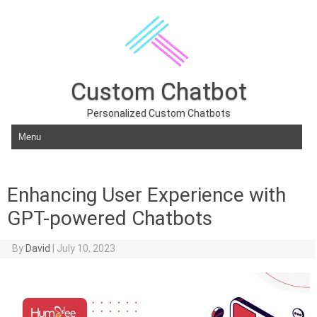
Custom Chatbot
Personalized Custom Chatbots
Skip to content
Enhancing User Experience with
GPT-powered Chatbots
By
David
|
July 10, 2023