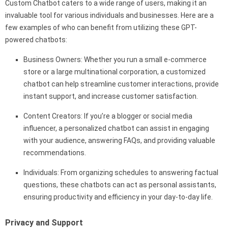
Custom Chatbot caters to a wide range of users, making it an
invaluable tool for various individuals and businesses. Here are a
few examples of who can benefit from utilizing these GPT-
powered chatbots:
Business Owners: Whether you run a small e-commerce
store or a large multinational corporation, a customized
chatbot can help streamline customer interactions, provide
instant support, and increase customer satisfaction.
Content Creators: If you’re a blogger or social media
influencer, a personalized chatbot can assist in engaging
with your audience, answering FAQs, and providing valuable
recommendations.
Individuals: From organizing schedules to answering factual
questions, these chatbots can act as personal assistants,
ensuring productivity and efficiency in your day-to-day life.
Privacy and Support