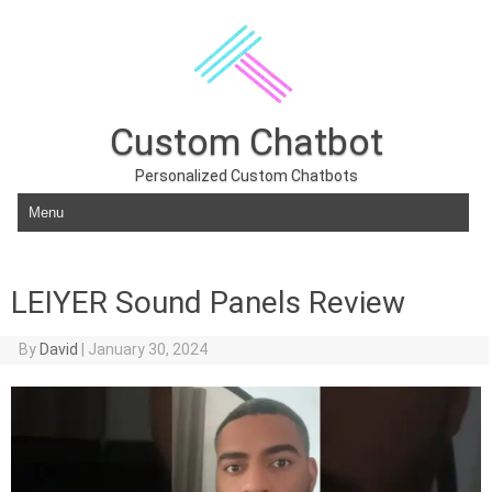
Custom Chatbot
Personalized Custom Chatbots
Skip to content
LEIYER Sound Panels Review
By
David
|
January 30, 2024