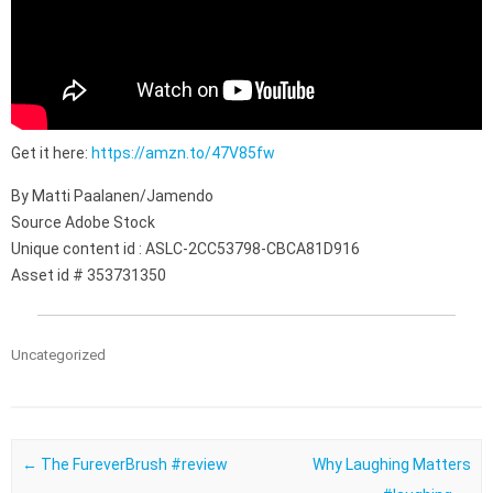
Get it here:
https://amzn.to/47V85fw
By Matti Paalanen/Jamendo
Source Adobe Stock
Unique content id : ASLC-2CC53798-CBCA81D916
Asset id # 353731350
Uncategorized
Post navigation
←
The FureverBrush #review
Why Laughing Matters