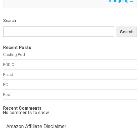
#laughing
→
Search
Search
Recent Posts
Casting Pod
POD C
Pcast
PC
Pod
Recent Comments
No comments to show.
Amazon Affiliate Disclaimer