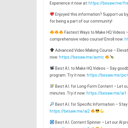
Experience it now at:
https://besaw.me/fre
Enjoyed this information? Support us by
for being a part of our community!
Fastest Ways to Make HQ Videos – T
comprehensive video course! Enroll now:
h
Advanced Video Making Course – Elevat
now:
https://besaw.me/avmc
Best A.I. to Make HQ Videos – Say goodby
program. Try it now:
https://besaw.me/pic
Best A.I. for Long-Form Content – Let o
minutes. Try it now:
https://besaw.me/ai1
Best A.I. for Specific Information – Stay
https://besaw.me/ai2
Best A.I. Content Spinner – Let our AI pr