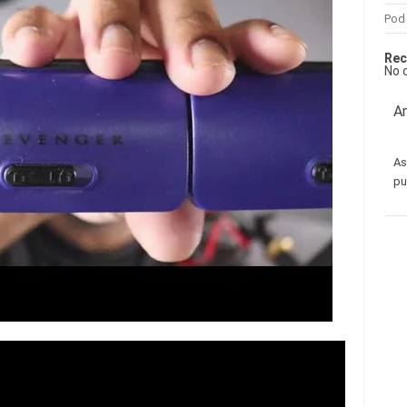
Pod
Rec
No 
Am
As
pu