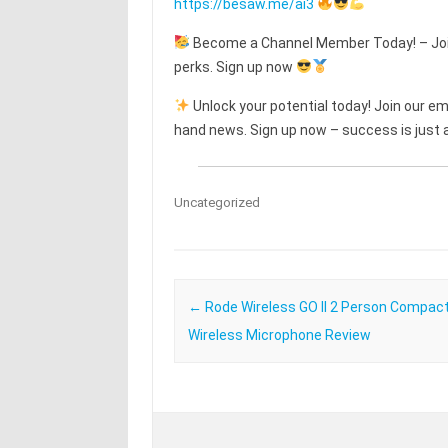
https://besaw.me/ai3
Become a Channel Member Today! – Join
perks. Sign up now
Unlock your potential today! Join our emai
hand news. Sign up now – success is just a
Uncategorized
Post navigation
←
Rode Wireless GO II 2 Person Compact 
Wireless Microphone Review