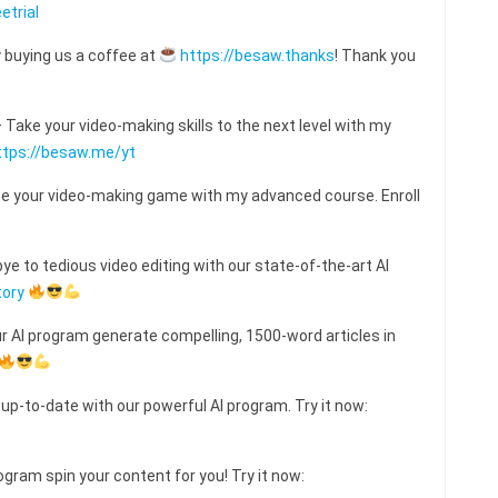
etrial
 buying us a coffee at
https://besaw.thanks
! Thank you
ake your video-making skills to the next level with my
ttps://besaw.me/yt
e your video-making game with my advanced course. Enroll
e to tedious video editing with our state-of-the-art AI
tory
ur AI program generate compelling, 1500-word articles in
 up-to-date with our powerful AI program. Try it now:
ogram spin your content for you! Try it now: