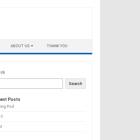
ABOUT US
THANK YOU
rch
Search
ent Posts
ting Pod
 C
st