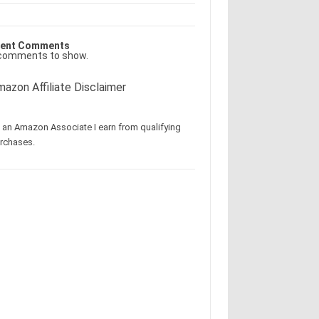
ent Comments
comments to show.
azon Affiliate Disclaimer
 an Amazon Associate I earn from qualifying
rchases.