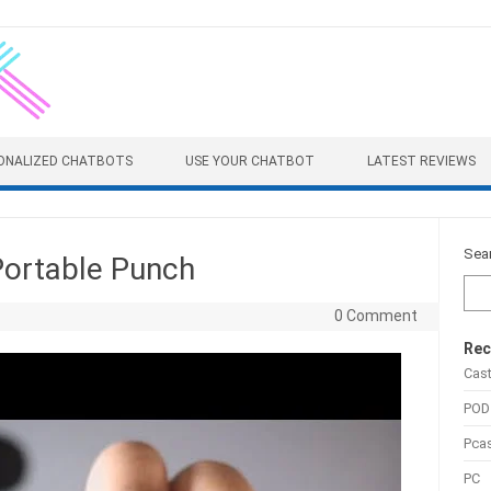
ONALIZED CHATBOTS
USE YOUR CHATBOT
LATEST REVIEWS
Sea
Portable Punch
0 Comment
Rec
Cas
POD
Pca
PC