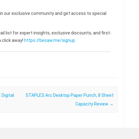
 our exclusive community and get access to special
l list for expert insights, exclusive discounts, and first-
 click away!
https://besaw.me/signup
Digital
STAPLES Arc Desktop Paper Punch, 8 Sheet
Capacity Review
→