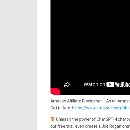
Amazon Affiliate Disclaimer – As an Amazo
Get it Here:
https://www.amazon.com/sh
Unleash the power of ChatGPT-4 chatbot
our free trial, even create a Joe Rogan c