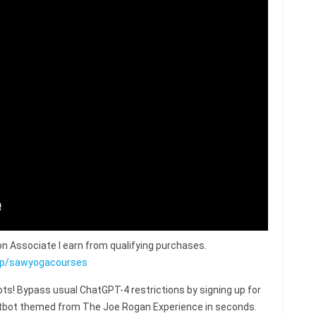
n Associate I earn from qualifying purchases.
op/sawyogacourses
s! Bypass usual ChatGPT-4 restrictions by signing up for
hatbot themed from The Joe Rogan Experience in seconds.