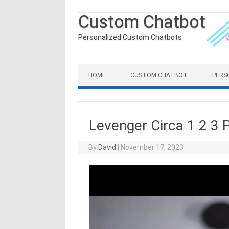
Custom Chatbot
Personalized Custom Chatbots
Skip to content
HOME
CUSTOM CHATBOT
PERS
Levenger Circa 1 2 3 
By
David
|
November 17, 2023