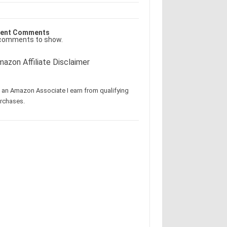
ent Comments
comments to show.
azon Affiliate Disclaimer
 an Amazon Associate I earn from qualifying
rchases.