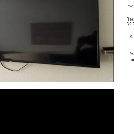
Pod
Rec
No 
Am
As
pu