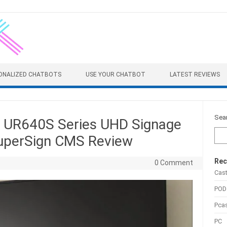
ONALIZED CHATBOTS
USE YOUR CHATBOT
LATEST REVIEWS
Sea
UR640S Series UHD Signage
SuperSign CMS Review
Rec
0 Comment
Cas
POD
Pca
PC