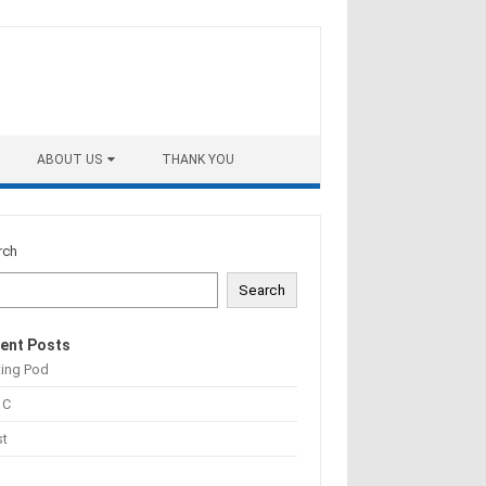
ABOUT US
THANK YOU
rch
Search
ent Posts
ting Pod
 C
st