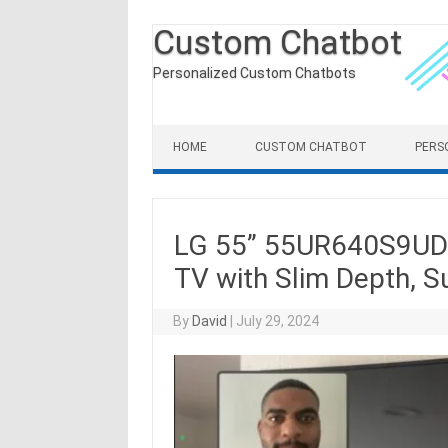
Custom Chatbot
Personalized Custom Chatbots
Skip to content
HOME
CUSTOM CHATBOT
PERS
LG 55” 55UR640S9UD 
TV with Slim Depth, 
By
David
|
July 29, 2024