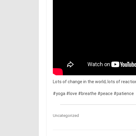
Lots of change in the world; lots of react
#yoga #love #breathe #peace #patience
Uncategorized