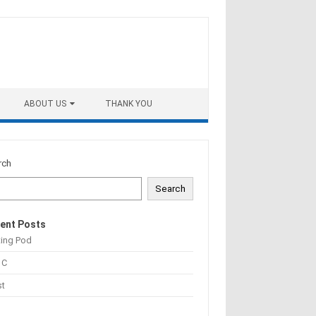
ABOUT US
THANK YOU
rch
Search
ent Posts
ting Pod
 C
st