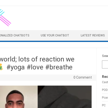
ONALIZED CHATBOTS
USE YOUR CHATBOT
LATEST REVIEWS
Sea
world; lots of reaction we
#yoga #love #breathe
Rec
0 Comment
Cas
POD
Pca
PC