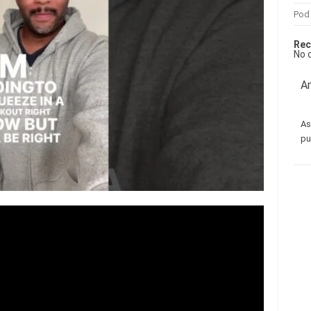
Pod
Rec
No 
Am
As
pu