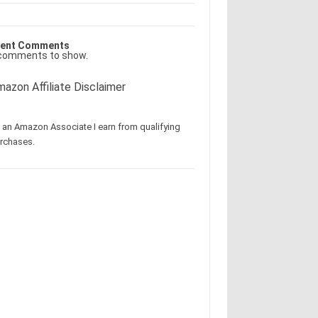
ent Comments
comments to show.
azon Affiliate Disclaimer
 an Amazon Associate I earn from qualifying
rchases.