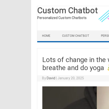
Custom Chatbot
Personalized Custom Chatbots
Skip to content
HOME
CUSTOM CHATBOT
PERS
Lots of change in the 
breathe and do yoga
By
David
|
January 20, 2025