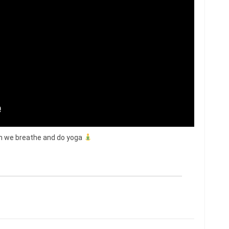
ion we breathe and do yoga