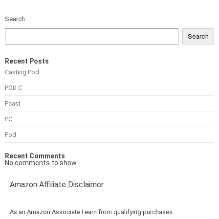
Search
Search
Recent Posts
Casting Pod
POD C
Pcast
PC
Pod
Recent Comments
No comments to show.
Amazon Affiliate Disclaimer
As an Amazon Associate I earn from qualifying purchases.