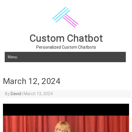
Custom Chatbot
Personalized Custom Chatbots
Skip to content
March 12, 2024
By
David
|
March 13, 2024