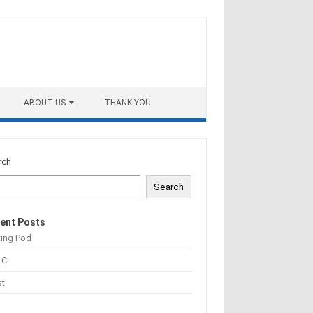
ABOUT US
THANK YOU
rch
Search
ent Posts
ting Pod
 C
st