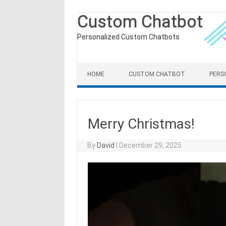
Custom Chatbot
Personalized Custom Chatbots
Skip to content
HOME
CUSTOM CHATBOT
PERS
Merry Christmas!
By
David
|
December 29, 2025