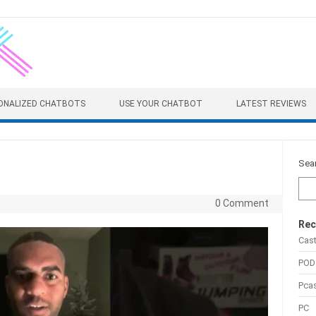
ONALIZED CHATBOTS
USE YOUR CHATBOT
LATEST REVIEWS
Sea
0 Comment
Rec
Cas
POD
Pca
PC