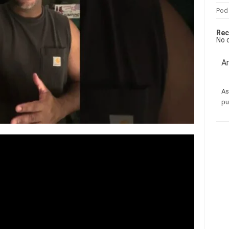
Pod
Rec
No 
Am
As
pu