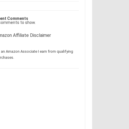
ent Comments
comments to show.
azon Affiliate Disclaimer
 an Amazon Associate I earn from qualifying
rchases.