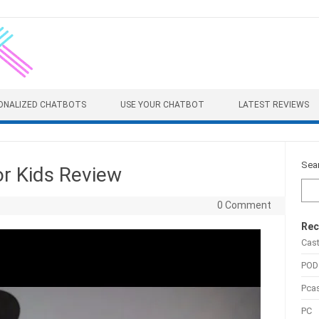
ONALIZED CHATBOTS
USE YOUR CHATBOT
LATEST REVIEWS
Sea
r Kids Review
0 Comment
Rec
Cas
POD
Pca
PC