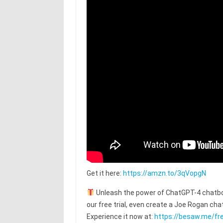
Get it here:
https://amzn.to/3qVopgN
Unleash the power of ChatGPT-4 chatbot
our free trial, even create a Joe Rogan c
Experience it now at:
https://besaw.me/fre