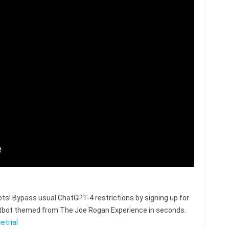
s! Bypass usual ChatGPT-4 restrictions by signing up for
hatbot themed from The Joe Rogan Experience in seconds.
etrial