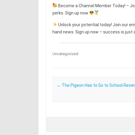
Become a Channel Member Today! – Join
perks. Sign up now
Unlock your potential today! Join our emai
hand news. Sign up now – success is just a
Uncategorized
Post navigation
←
The Pigeon Has to Go to School Revi