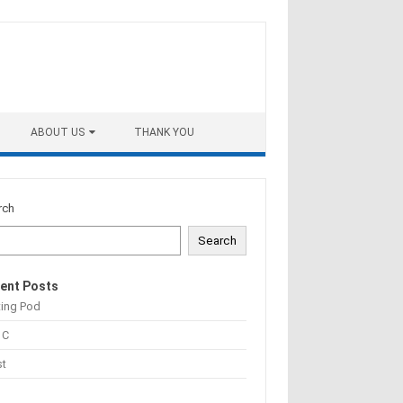
ABOUT US
THANK YOU
rch
Search
ent Posts
ting Pod
 C
st