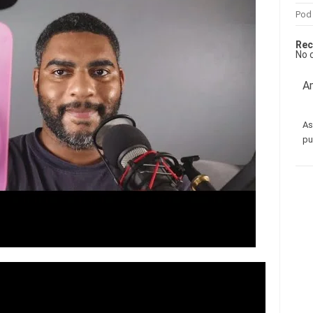
Pod
Rec
No 
Am
As
pu