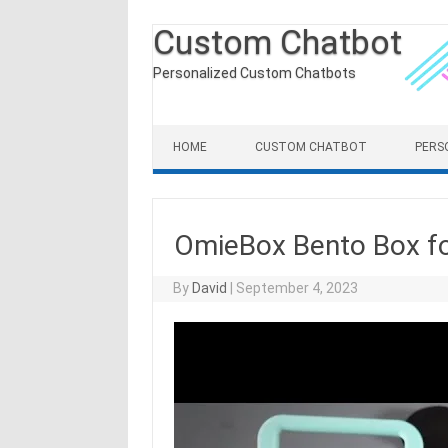
Custom Chatbot
Personalized Custom Chatbots
Skip to content
HOME
CUSTOM CHATBOT
PERS
OmieBox Bento Box fo
By
David
|
September 4, 2023