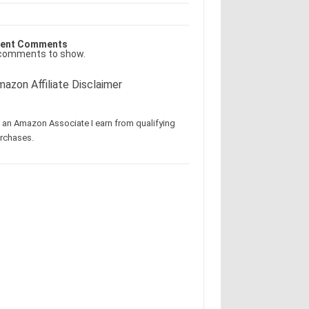
ent Comments
comments to show.
azon Affiliate Disclaimer
 an Amazon Associate I earn from qualifying
rchases.