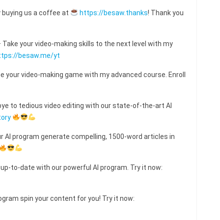
 buying us a coffee at
https://besaw.thanks
! Thank you
ake your video-making skills to the next level with my
ttps://besaw.me/yt
e your video-making game with my advanced course. Enroll
e to tedious video editing with our state-of-the-art AI
tory
ur AI program generate compelling, 1500-word articles in
 up-to-date with our powerful AI program. Try it now:
ogram spin your content for you! Try it now: