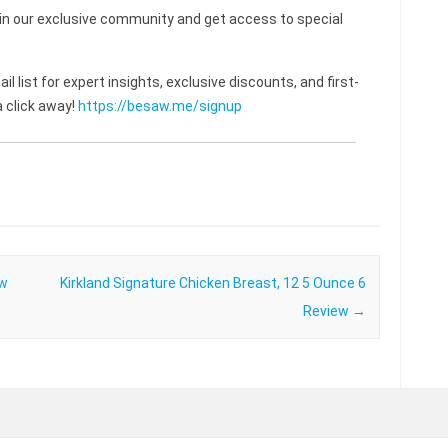
 our exclusive community and get access to special
l list for expert insights, exclusive discounts, and first-
 click away!
https://besaw.me/signup
ew
Kirkland Signature Chicken Breast, 12 5 Ounce 6
Review
→