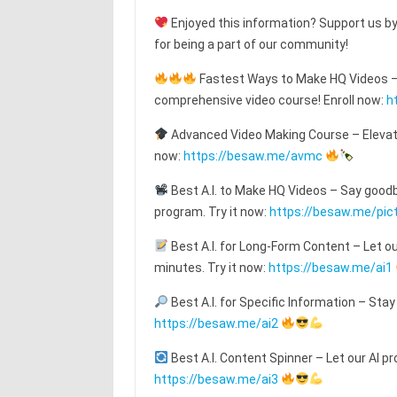
Enjoyed this information? Support us by
for being a part of our community!
Fastest Ways to Make HQ Videos – T
comprehensive video course! Enroll now:
h
Advanced Video Making Course – Elevat
now:
https://besaw.me/avmc
Best A.I. to Make HQ Videos – Say goodby
program. Try it now:
https://besaw.me/pic
Best A.I. for Long-Form Content – Let o
minutes. Try it now:
https://besaw.me/ai1
Best A.I. for Specific Information – Stay
https://besaw.me/ai2
Best A.I. Content Spinner – Let our AI pr
https://besaw.me/ai3