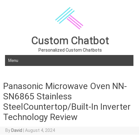
Custom Chatbot
Personalized Custom Chatbots
Skip to content
Panasonic Microwave Oven NN-
SN6865 Stainless
SteelCountertop/Built-In Inverter
Technology Review
By
David
|
August 4, 2024