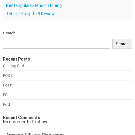
RectangularExtension Dining
Table, Fits up to 8 Review
Search
Search
Recent Posts
Casting Pod
POD C
Pcast
PC
Pod
Recent Comments
No comments to show.