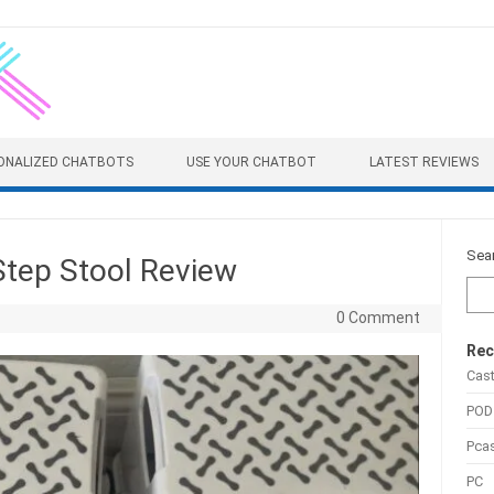
ONALIZED CHATBOTS
USE YOUR CHATBOT
LATEST REVIEWS
Sea
 Step Stool Review
0 Comment
Rec
Cas
POD
Pca
PC