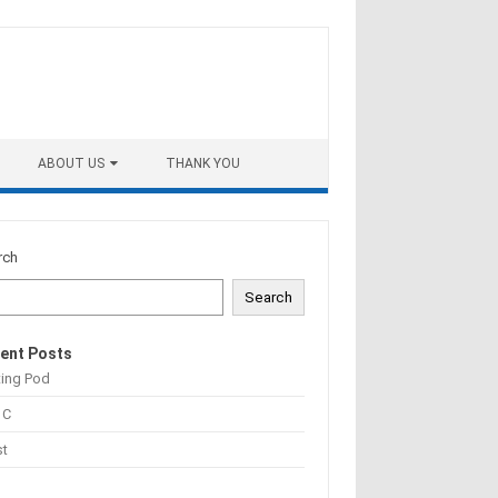
ABOUT US
THANK YOU
rch
Search
ent Posts
ting Pod
 C
st