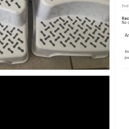
Pod
Rec
No 
Am
As
pu