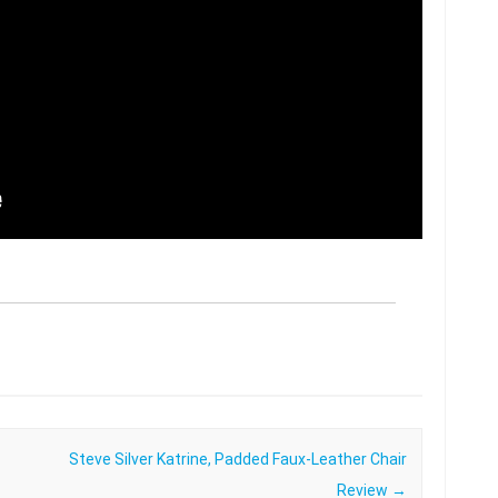
Steve Silver Katrine, Padded Faux-Leather Chair
Review
→