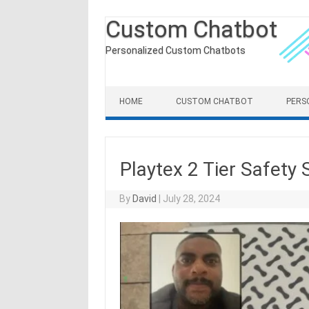
Custom Chatbot
Personalized Custom Chatbots
Skip to content
HOME
CUSTOM CHATBOT
PERS
Playtex 2 Tier Safety
By
David
|
July 28, 2024