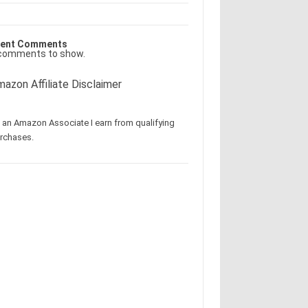
ent Comments
comments to show.
azon Affiliate Disclaimer
 an Amazon Associate I earn from qualifying
rchases.