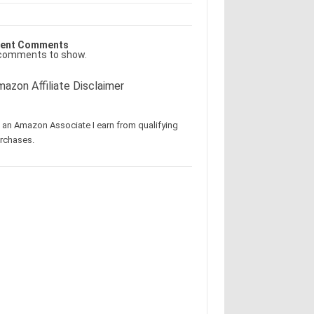
ent Comments
comments to show.
azon Affiliate Disclaimer
 an Amazon Associate I earn from qualifying
rchases.