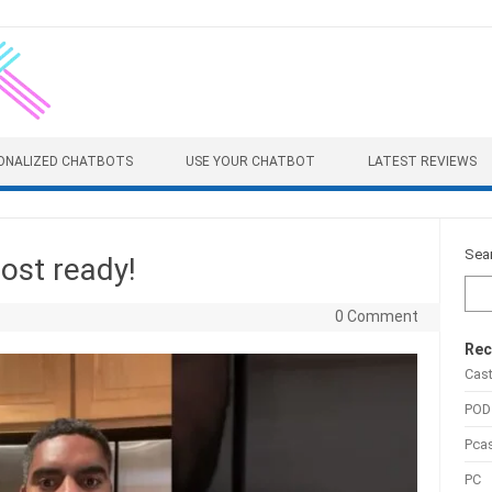
ONALIZED CHATBOTS
USE YOUR CHATBOT
LATEST REVIEWS
Sea
ost ready!
0 Comment
Rec
Cas
POD
Pca
PC