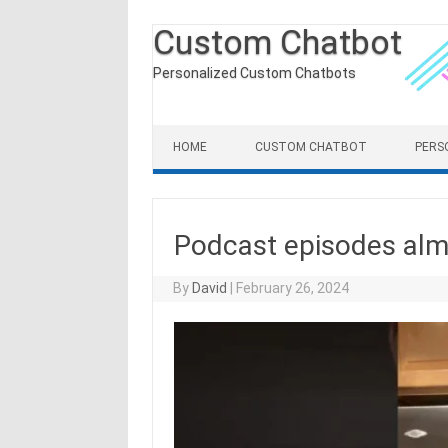
Custom Chatbot
Personalized Custom Chatbots
Skip to content
HOME
CUSTOM CHATBOT
PERS
Podcast episodes alm
By
David
|
February 26, 2024