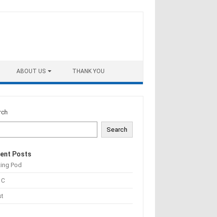
ABOUT US
THANK YOU
rch
Search
ent Posts
ting Pod
 C
st