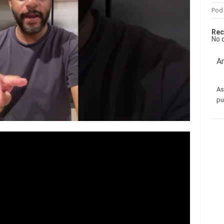
Pod
Rec
No 
Am
As
pu