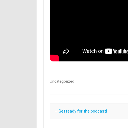
Uncategorized
Post navigation
←
Get ready for the podcast!