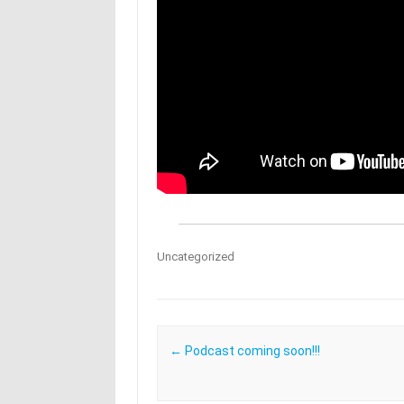
Uncategorized
Post navigation
←
Podcast coming soon!!!