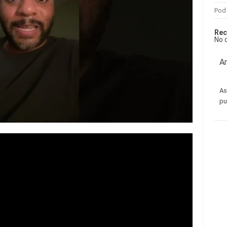
Pod
Rec
No 
Am
As
pu