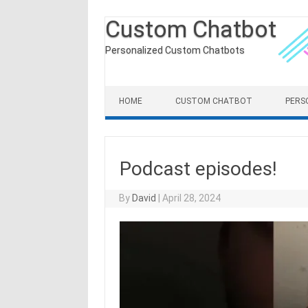
Custom Chatbot
Personalized Custom Chatbots
Skip to content
HOME
CUSTOM CHATBOT
PERS
Podcast episodes!
By
David
|
April 28, 2024