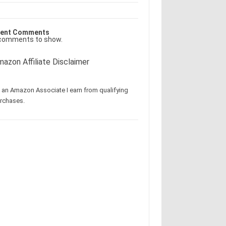
ent Comments
comments to show.
azon Affiliate Disclaimer
 an Amazon Associate I earn from qualifying
rchases.