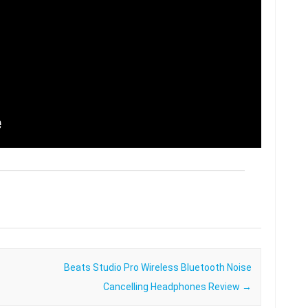
Beats Studio Pro Wireless Bluetooth Noise
Cancelling Headphones Review
→