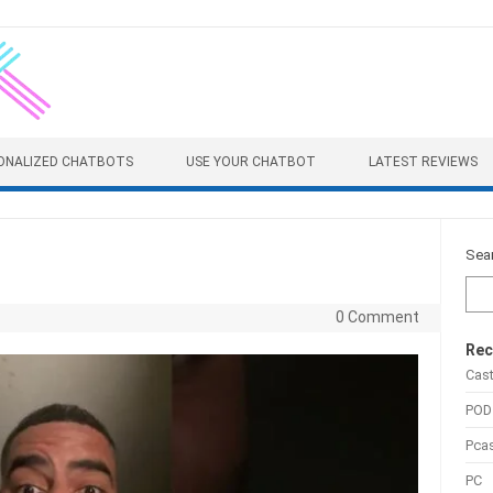
ONALIZED CHATBOTS
USE YOUR CHATBOT
LATEST REVIEWS
Sea
0 Comment
Rec
Cas
POD
Pca
PC