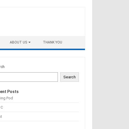
ABOUT US
THANK YOU
rch
Search
ent Posts
ting Pod
 C
st