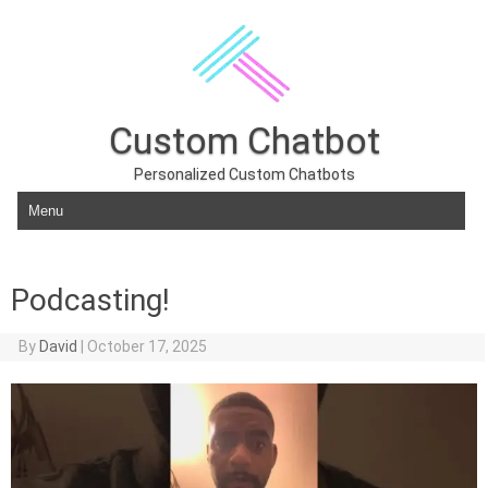
Custom Chatbot
Personalized Custom Chatbots
Skip to content
Podcasting!
By
David
|
October 17, 2025