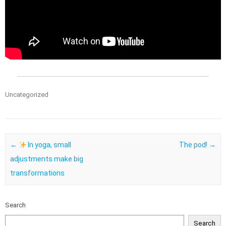
Uncategorized
Post navigation
←
In yoga, small
The pod!
→
adjustments make big
transformations
Search
Search