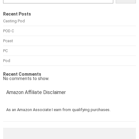
Recent Posts
Casting Pod
POD C
Pcast
PC
Pod
Recent Comments
No comments to show.
Amazon Affiliate Disclaimer
As an Amazon Associate I earn from qualifying purchases.