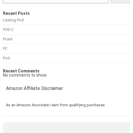
Recent Posts
Casting Pod
POD C
Pcast
PC
Pod
Recent Comments
No comments to show.
Amazon Affiliate Disclaimer
As an Amazon Associate I earn from qualifying purchases.