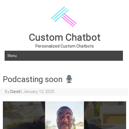
Custom Chatbot
Personalized Custom Chatbots
Skip to content
Podcasting soon
By
David
|
January 12, 2025