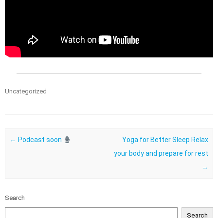
Uncategorized
Post navigation
←
Podcast soon
Yoga for Better Sleep Relax
your body and prepare for rest
→
Search
Search