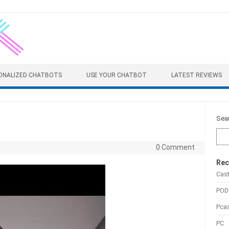
ONALIZED CHATBOTS
USE YOUR CHATBOT
LATEST REVIEWS
Sea
0 Comment
Rec
Cas
POD
Pca
PC