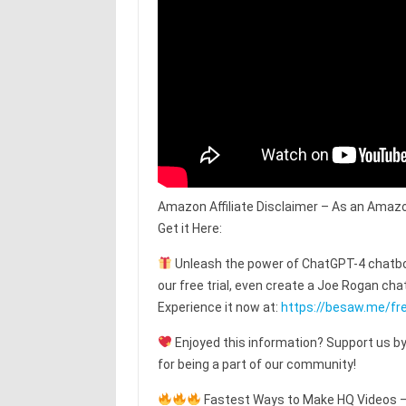
Amazon Affiliate Disclaimer – As an Amazo
Get it Here:
Unleash the power of ChatGPT-4 chatbot
our free trial, even create a Joe Rogan c
Experience it now at:
https://besaw.me/fre
Enjoyed this information? Support us by
for being a part of our community!
Fastest Ways to Make HQ Videos – T