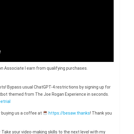
n Associate I earn from qualifying purchases.
s! Bypass usual ChatGPT-4 restrictions by signing up for
hatbot themed from The Joe Rogan Experience in seconds.
etrial
 buying us a coffee at
https://besaw.thanks
! Thank you
ake your video-making skills to the next level with my