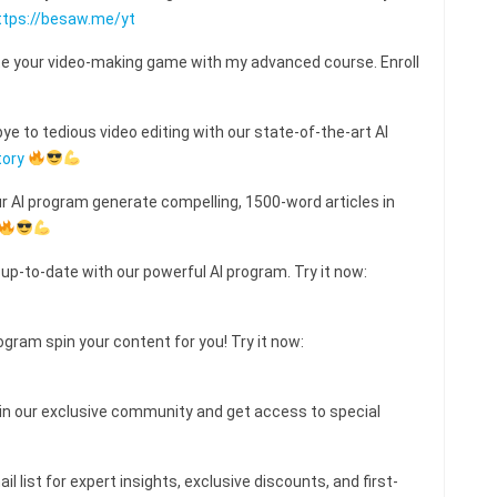
ttps://besaw.me/yt
e your video-making game with my advanced course. Enroll
e to tedious video editing with our state-of-the-art AI
tory
ur AI program generate compelling, 1500-word articles in
 up-to-date with our powerful AI program. Try it now:
ogram spin your content for you! Try it now:
 our exclusive community and get access to special
l list for expert insights, exclusive discounts, and first-