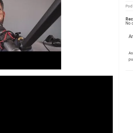
Pod
Rec
No 
Am
As
pu