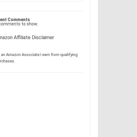
ent Comments
comments to show.
azon Affiliate Disclaimer
 an Amazon Associate I earn from qualifying
rchases.