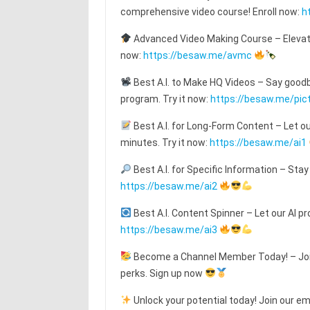
comprehensive video course! Enroll now:
h
Advanced Video Making Course – Elevat
now:
https://besaw.me/avmc
Best A.I. to Make HQ Videos – Say goodby
program. Try it now:
https://besaw.me/pic
Best A.I. for Long-Form Content – Let o
minutes. Try it now:
https://besaw.me/ai1
Best A.I. for Specific Information – Stay
https://besaw.me/ai2
Best A.I. Content Spinner – Let our AI pr
https://besaw.me/ai3
Become a Channel Member Today! – Join
perks. Sign up now
Unlock your potential today! Join our emai