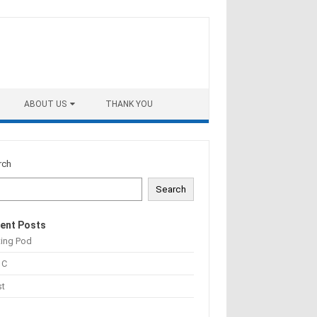
ABOUT US
THANK YOU
rch
Search
ent Posts
ting Pod
 C
st