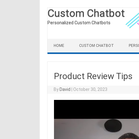
Custom Chatbot
Personalized Custom Chatbots
Skip to content
HOME
CUSTOM CHATBOT
PERS
Product Review Tips
By
David
|
October 30, 2023