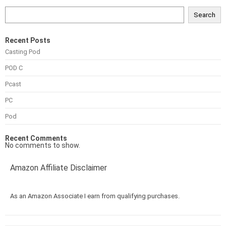
Search
Recent Posts
Casting Pod
POD C
Pcast
PC
Pod
Recent Comments
No comments to show.
Amazon Affiliate Disclaimer
As an Amazon Associate I earn from qualifying purchases.