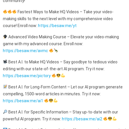
community!
Fastest Ways to Make HQ Videos – Take your video-
making skills to the next level with my comprehensive video
course! Enroll now:
https://besaw.me/yt
Advanced Video Making Course – Elevate your video-making
game with my advanced course. Enroll now:
https://besaw.me/avmc
Best A.I. to Make HQ Videos – Say goodbye to tedious video
editing with our state-of-the-art AI program. Try it now:
https://besaw.me/pictory
Best A.I. for Long-Form Content – Let our AI program generate
compelling, 1500-word articles in minutes. Try it now:
https://besaw.me/ai1
Best A.I. for Specific Information – Stay up-to-date with our
powerful AI program. Try it now:
https://besaw.me/ai2