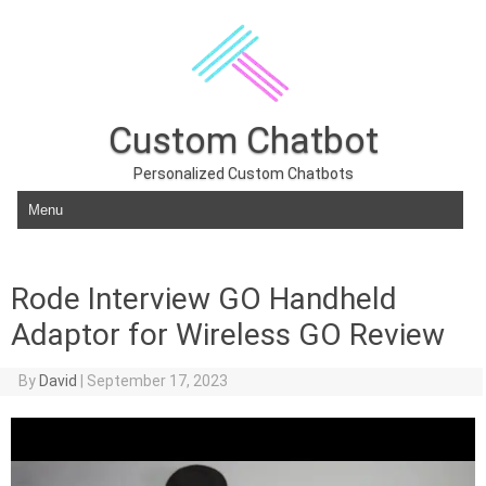
Custom Chatbot
Personalized Custom Chatbots
Skip to content
Rode Interview GO Handheld
Adaptor for Wireless GO Review
By
David
|
September 17, 2023