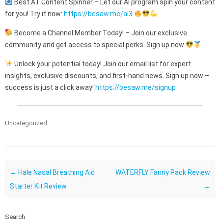
Best A.I. Content Spinner – Let our AI program spin your content
for you! Try it now:
https://besaw.me/ai3
Become a Channel Member Today! – Join our exclusive
community and get access to special perks. Sign up now
Unlock your potential today! Join our email list for expert
insights, exclusive discounts, and first-hand news. Sign up now –
success is just a click away!
https://besaw.me/signup
Uncategorized
Post navigation
←
Hale Nasal Breathing Aid
WATERFLY Fanny Pack Review
Starter Kit Review
→
Search