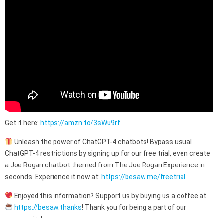
Get it here:
https://amzn.to/3sWu9rf
Unleash the power of ChatGPT-4 chatbots! Bypass usual
ChatGPT-4 restrictions by signing up for our free trial, even create
a Joe Rogan chatbot themed from The Joe Rogan Experience in
seconds. Experience it now at:
https://besaw.me/freetrial
Enjoyed this information? Support us by buying us a coffee at
https://besaw.thanks
! Thank you for being a part of our