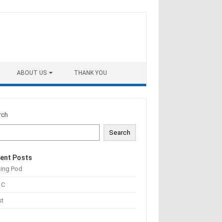
ABOUT US
THANK YOU
rch
Search
ent Posts
ting Pod
 C
st