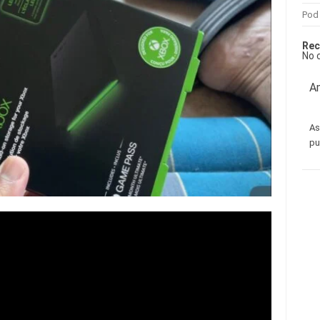
Pod
Rec
No 
Am
As
pu