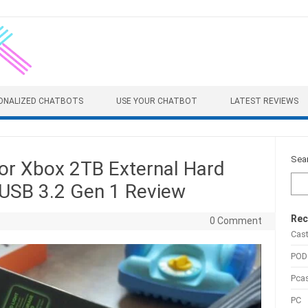
ONALIZED CHATBOTS
USE YOUR CHATBOT
LATEST REVIEWS
Sea
or Xbox 2TB External Hard
 USB 3.2 Gen 1 Review
Rec
0 Comment
Cas
POD
Pca
PC