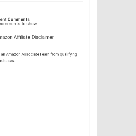
ent Comments
comments to show.
azon Affiliate Disclaimer
 an Amazon Associate I earn from qualifying
rchases.