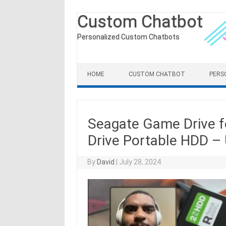
Custom Chatbot
Personalized Custom Chatbots
Skip to content
HOME
CUSTOM CHATBOT
PERS
Seagate Game Drive f
Drive Portable HDD –
By
David
|
July 28, 2024