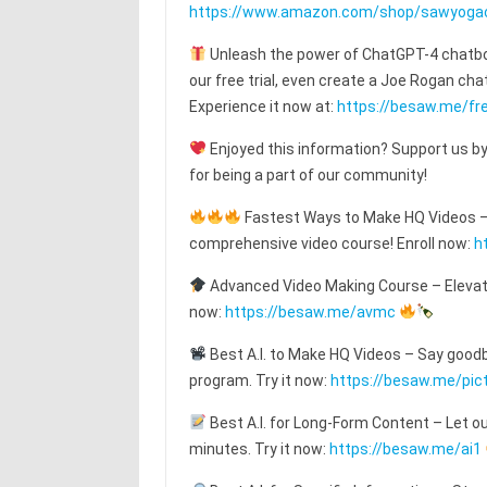
https://www.amazon.com/shop/sawyoga
Unleash the power of ChatGPT-4 chatbot
our free trial, even create a Joe Rogan c
Experience it now at:
https://besaw.me/fre
Enjoyed this information? Support us by
for being a part of our community!
Fastest Ways to Make HQ Videos – T
comprehensive video course! Enroll now:
h
Advanced Video Making Course – Elevat
now:
https://besaw.me/avmc
Best A.I. to Make HQ Videos – Say goodby
program. Try it now:
https://besaw.me/pic
Best A.I. for Long-Form Content – Let o
minutes. Try it now:
https://besaw.me/ai1