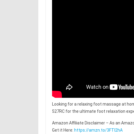
Looking for a relaxing foot massage at ho
527RC for the ultimate foot relaxation exp
Amazon Affiliate Disclaimer – As an Amazo
Get it Here:
https://amzn.to/3FTl2hA