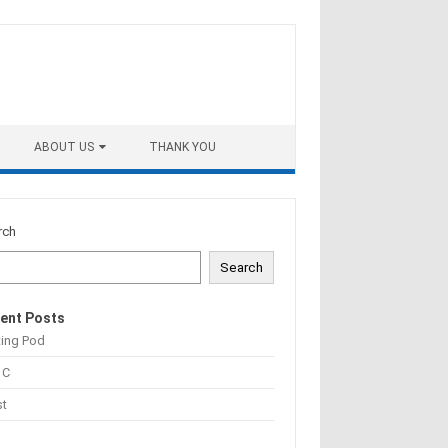
ABOUT US
THANK YOU
rch
Search
ent Posts
ting Pod
 C
st