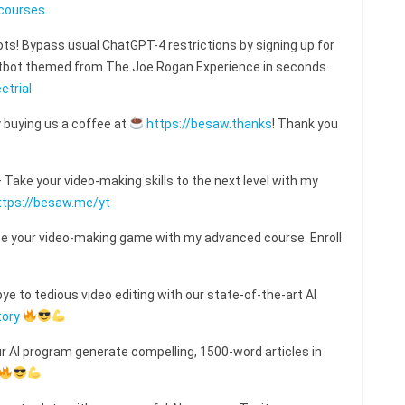
courses
s! Bypass usual ChatGPT-4 restrictions by signing up for
hatbot themed from The Joe Rogan Experience in seconds.
etrial
 buying us a coffee at
https://besaw.thanks
! Thank you
ake your video-making skills to the next level with my
ttps://besaw.me/yt
e your video-making game with my advanced course. Enroll
e to tedious video editing with our state-of-the-art AI
tory
ur AI program generate compelling, 1500-word articles in