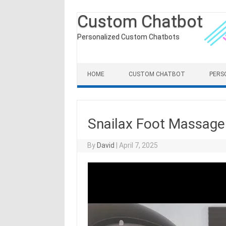
Custom Chatbot
Personalized Custom Chatbots
Skip to content
HOME
CUSTOM CHATBOT
PERS
Snailax Foot Massag
By
David
|
April 7, 2025