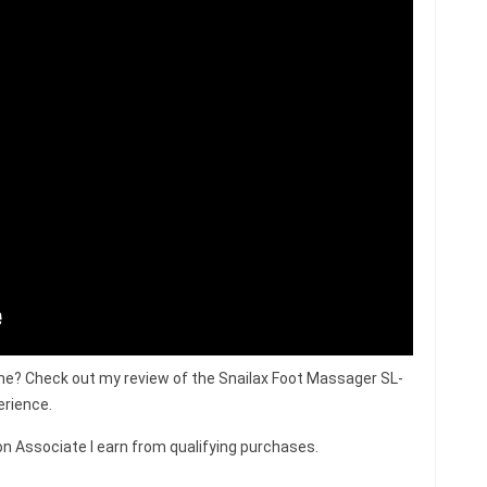
me? Check out my review of the Snailax Foot Massager SL-
erience.
n Associate I earn from qualifying purchases.