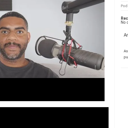
Pod
Rec
No 
Am
As
pu