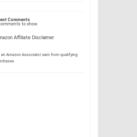
ent Comments
comments to show.
azon Affiliate Disclaimer
 an Amazon Associate I earn from qualifying
rchases.