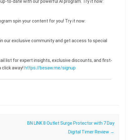
 up-to-date with our powerful AI program. Try it now:
ogram spin your content for you! Try it now:
 our exclusive community and get access to special
l list for expert insights, exclusive discounts, and first-
 click away!
https://besaw.me/signup
BN LINK 8 Outlet Surge Protector with 7 Day
Digital Timer Review
→