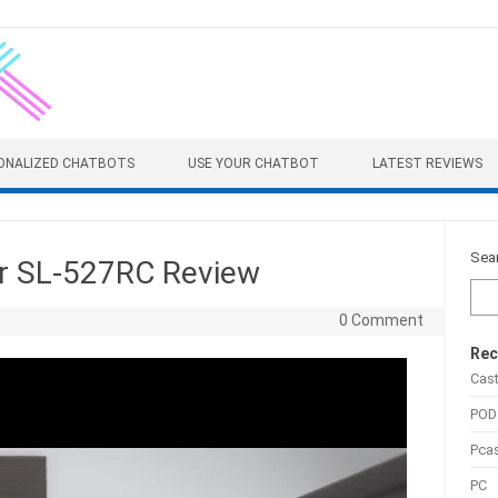
ONALIZED CHATBOTS
USE YOUR CHATBOT
LATEST REVIEWS
Sea
er SL-527RC Review
0 Comment
Rec
Cas
POD
Pca
PC