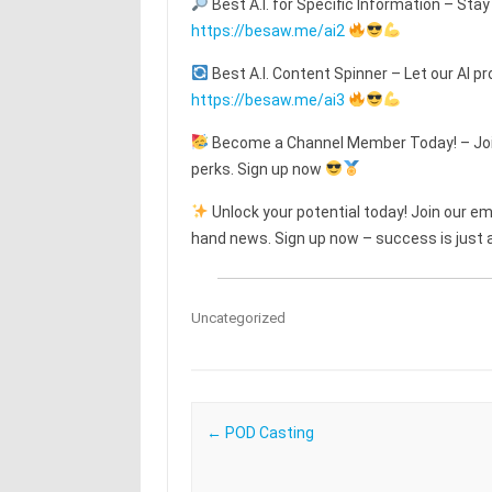
Best A.I. for Specific Information – Stay
https://besaw.me/ai2
Best A.I. Content Spinner – Let our AI pr
https://besaw.me/ai3
Become a Channel Member Today! – Join
perks. Sign up now
Unlock your potential today! Join our emai
hand news. Sign up now – success is just a
Uncategorized
Post navigation
←
POD Casting