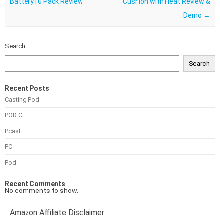
Battery10 Pack Review
Cushion with Heat Review &
Demo
→
Search
Search
Recent Posts
Casting Pod
POD C
Pcast
PC
Pod
Recent Comments
No comments to show.
Amazon Affiliate Disclaimer