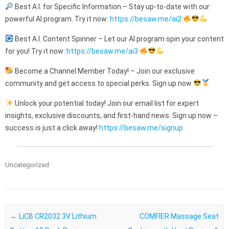
Best A.I. for Specific Information – Stay up-to-date with our
powerful AI program. Try it now:
https://besaw.me/ai2
Best A.I. Content Spinner – Let our AI program spin your content
for you! Try it now:
https://besaw.me/ai3
Become a Channel Member Today! – Join our exclusive
community and get access to special perks. Sign up now
Unlock your potential today! Join our email list for expert
insights, exclusive discounts, and first-hand news. Sign up now –
success is just a click away!
https://besaw.me/signup
Uncategorized
Post navigation
←
LiCB CR2032 3V Lithium
COMFIER Massage Seat