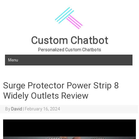
Custom Chatbot
Personalized Custom Chatbots
Skip to content
Surge Protector Power Strip 8
Widely Outlets Review
By
David
|
February 16, 2024