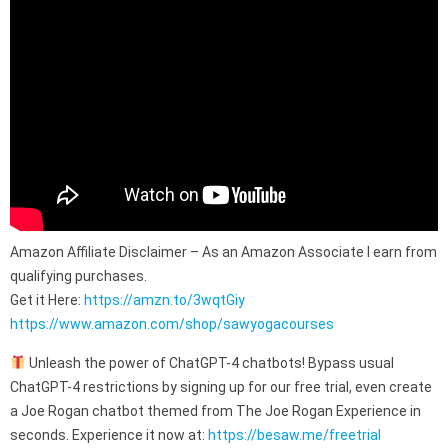
Amazon Affiliate Disclaimer – As an Amazon Associate I earn from
qualifying purchases.
Get it Here:
https://amzn.to/3wqtGiy
https://www.amazon.com/shop/sawyogacourses
Unleash the power of ChatGPT-4 chatbots! Bypass usual
ChatGPT-4 restrictions by signing up for our free trial, even create
a Joe Rogan chatbot themed from The Joe Rogan Experience in
seconds. Experience it now at:
https://besaw.me/freetrial