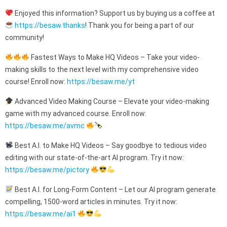
Enjoyed this information? Support us by buying us a coffee at
https://besaw.thanks
! Thank you for being a part of our
community!
Fastest Ways to Make HQ Videos – Take your video-
making skills to the next level with my comprehensive video
course! Enroll now:
https://besaw.me/yt
Advanced Video Making Course – Elevate your video-making
game with my advanced course. Enroll now:
https://besaw.me/avmc
Best A.I. to Make HQ Videos – Say goodbye to tedious video
editing with our state-of-the-art AI program. Try it now:
https://besaw.me/pictory
Best A.I. for Long-Form Content – Let our AI program generate
compelling, 1500-word articles in minutes. Try it now:
https://besaw.me/ai1