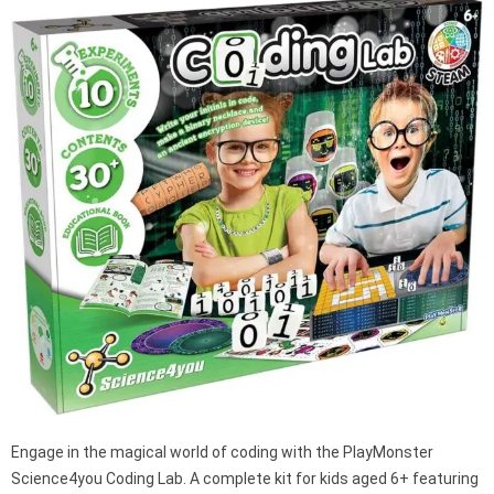
Engage in the magical world of coding with the PlayMonster
Science4you Coding Lab. A complete kit for kids aged 6+ featuring