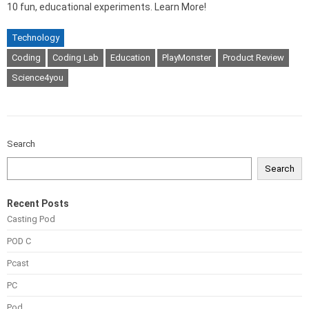
10 fun, educational experiments. Learn More!
Technology
Coding
Coding Lab
Education
PlayMonster
Product Review
Science4you
Search
Search
Recent Posts
Casting Pod
POD C
Pcast
PC
Pod