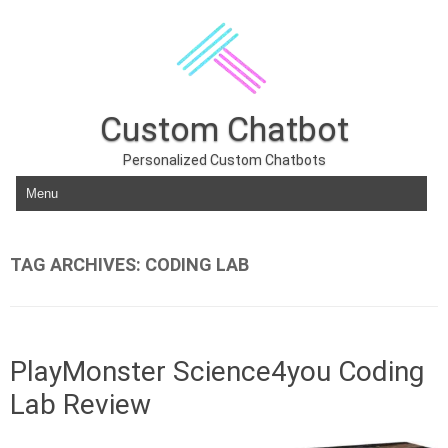
Custom Chatbot
Personalized Custom Chatbots
Skip to content
TAG ARCHIVES:
CODING LAB
PlayMonster Science4you Coding
Lab Review