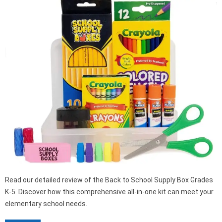
Read our detailed review of the Back to School Supply Box Grades
K-5. Discover how this comprehensive all-in-one kit can meet your
elementary school needs.