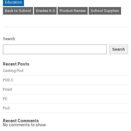
Education
Back to School
Grades K-5
Product Review
School Supplies
Search
Search
Recent Posts
Casting Pod
POD C
Pcast
PC
Pod
Recent Comments
No comments to show.