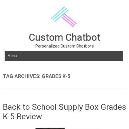
Custom Chatbot
Personalized Custom Chatbots
Skip to content
TAG ARCHIVES:
GRADES K-5
Back to School Supply Box Grades
K-5 Review