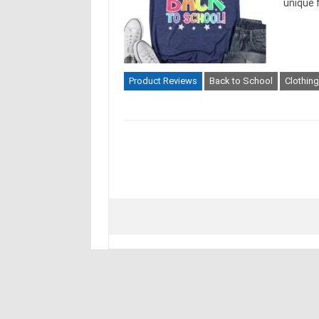
unique 
Product Reviews
Back to School
Clothin