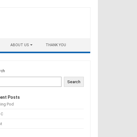
ABOUT US
THANK YOU
rch
Search
ent Posts
ting Pod
 C
st