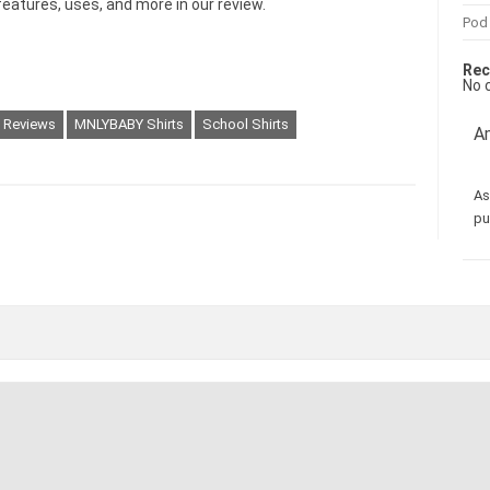
features, uses, and more in our review.
Pod
Rec
No 
g Reviews
MNLYBABY Shirts
School Shirts
Am
As
pu