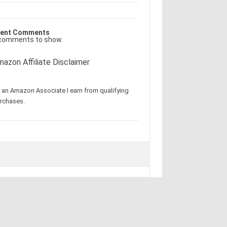
ent Comments
comments to show.
azon Affiliate Disclaimer
 an Amazon Associate I earn from qualifying
rchases.