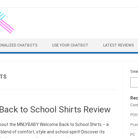
ONALIZED CHATBOTS
USE YOUR CHATBOT
LATEST REVIEWS
Sea
TS
Rec
Cas
ck to School Shirts Review
POD
bout the MNLYBABY Welcome Back to School Shirts – a
Pca
blend of comfort, style and school spirit! Discover its
PC