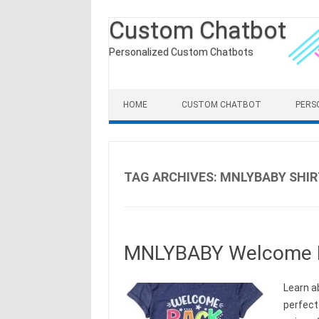
Custom Chatbot
Personalized Custom Chatbots
Skip to content
HOME
CUSTOM CHATBOT
PERS
TAG ARCHIVES:
MNLYBABY SHIR
MNLYBABY Welcome Ba
Learn a
perfect 