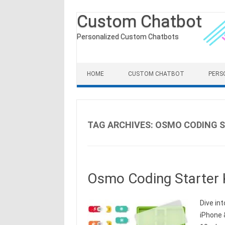
Custom Chatbot
Personalized Custom Chatbots
Skip to content
HOME
CUSTOM CHATBOT
PERS
TAG ARCHIVES:
OSMO CODING S
Osmo Coding Starter K
Dive int
iPhone &