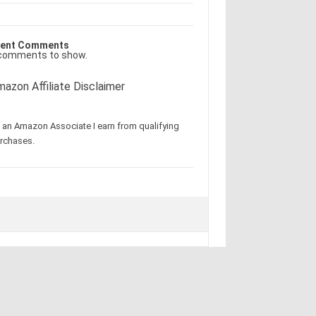
ent Comments
comments to show.
azon Affiliate Disclaimer
 an Amazon Associate I earn from qualifying
rchases.