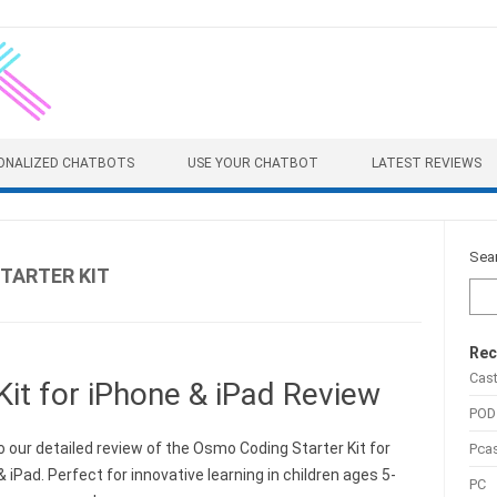
ONALIZED CHATBOTS
USE YOUR CHATBOT
LATEST REVIEWS
Sea
TARTER KIT
Rec
Cas
it for iPhone & iPad Review
POD
o our detailed review of the Osmo Coding Starter Kit for
Pca
 iPad. Perfect for innovative learning in children ages 5-
PC