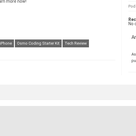
arn more now!
Pod
Rec
No 
Am
iPhone
Osmo Coding Starter Kit
Tech Review
As
pu