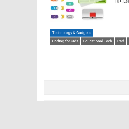
10+. Le
Technology & Gadgets
Coding for Kids
Educational Tech
iPad