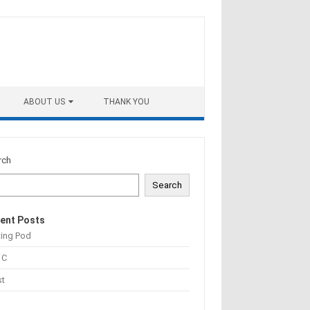
ABOUT US
THANK YOU
rch
Search
ent Posts
ting Pod
 C
st