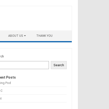
ABOUT US
THANK YOU
rch
Search
ent Posts
ting Pod
 C
st