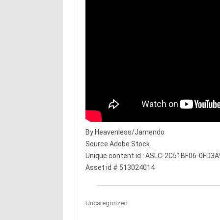
By Heavenless/Jamendo
Source Adobe Stock
Unique content id : ASLC-2C51BF06-0FD3
Asset id # 513024014
Uncategorized