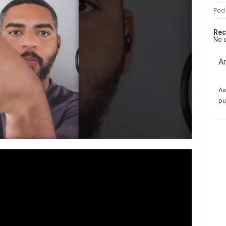
Pod
Rec
No 
Am
As
pu