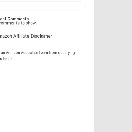
ent Comments
comments to show.
azon Affiliate Disclaimer
 an Amazon Associate I earn from qualifying
rchases.