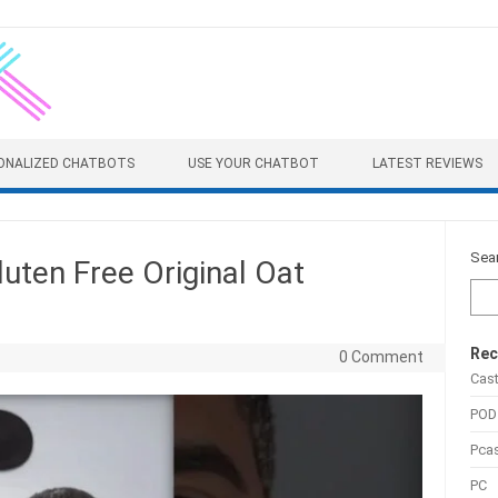
ONALIZED CHATBOTS
USE YOUR CHATBOT
LATEST REVIEWS
Sea
luten Free Original Oat
Rec
0 Comment
Cas
POD
Pca
PC