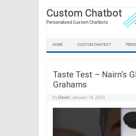
Custom Chatbot
Personalized Custom Chatbots
Skip to content
HOME
CUSTOM CHATBOT
PERS
Taste Test – Nairn’s G
Grahams
By
David
|
January 18, 2024