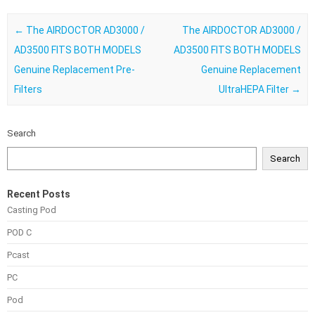
Post navigation
←
The AIRDOCTOR AD3000 /
The AIRDOCTOR AD3000 /
AD3500 FITS BOTH MODELS
AD3500 FITS BOTH MODELS
Genuine Replacement Pre-
Genuine Replacement
Filters
UltraHEPA Filter
→
Search
Search
Recent Posts
Casting Pod
POD C
Pcast
PC
Pod