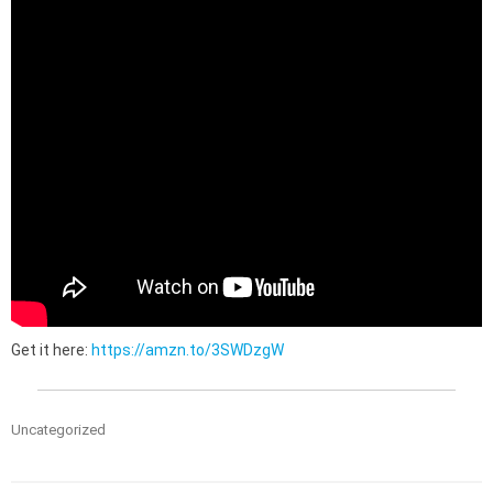
Get it here:
https://amzn.to/3SWDzgW
Uncategorized