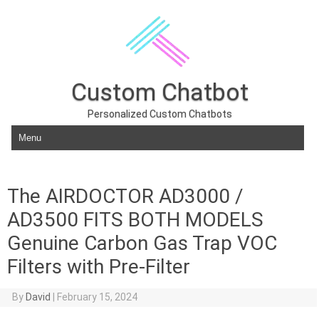
Custom Chatbot
Personalized Custom Chatbots
Skip to content
The AIRDOCTOR AD3000 /
AD3500 FITS BOTH MODELS
Genuine Carbon Gas Trap VOC
Filters with Pre-Filter
By
David
|
February 15, 2024