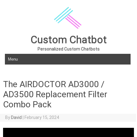
Custom Chatbot
Personalized Custom Chatbots
Skip to content
The AIRDOCTOR AD3000 /
AD3500 Replacement Filter
Combo Pack
By
David
|
February 15, 2024