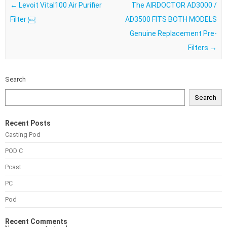
Post navigation
←
Levoit Vital100 Air Purifier
The AIRDOCTOR AD3000 /
Filter ￼
AD3500 FITS BOTH MODELS
Genuine Replacement Pre-
Filters
→
Search
Search
Recent Posts
Casting Pod
POD C
Pcast
PC
Pod
Recent Comments