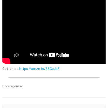
Get it here
https://amzn.to/3SGcJbF
Uncategorized