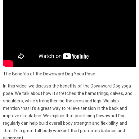
The Benefits of the Downward Dog Yoga Pose
In this video, we discuss the benefits of the Downward Dog yoga
pose. We talk about how it stretches the hamstrings, calves, and
shoulders, while strengthening the arms and legs. We also
mention that it’s a great way to relieve tension in the back and
improve circulation. We explain that practicing Downward Dog
regularly can help build overall body strength and flexibility, and
that it’s a great full-body workout that promotes balance and
alignment.