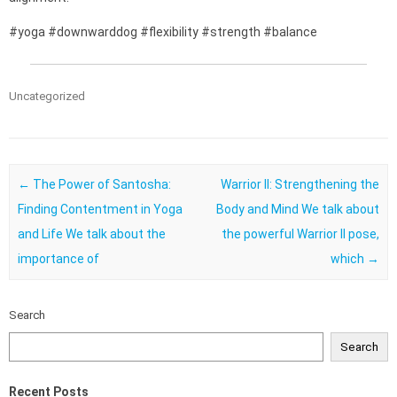
#yoga #downwarddog #flexibility #strength #balance
Uncategorized
Post navigation
←
The Power of Santosha:
Warrior II: Strengthening the
Finding Contentment in Yoga
Body and Mind We talk about
and Life We talk about the
the powerful Warrior II pose,
importance of
which
→
Search
Search
Recent Posts