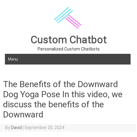
Custom Chatbot
Personalized Custom Chatbots
Skip to content
The Benefits of the Downward
Dog Yoga Pose In this video, we
discuss the benefits of the
Downward
By
David
|
September 20, 2024