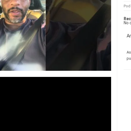
Pod
Rec
No 
Am
As
pu