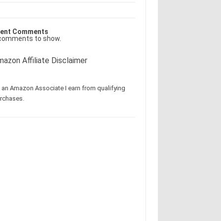
ent Comments
comments to show.
azon Affiliate Disclaimer
 an Amazon Associate I earn from qualifying
rchases.