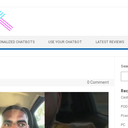
ONALIZED CHATBOTS
USE YOUR CHATBOT
LATEST REVIEWS
Sea
0 Comment
Rec
Cas
POD
Pca
PC