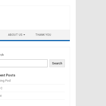
ABOUT US
THANK YOU
rch
Search
ent Posts
ting Pod
 C
st