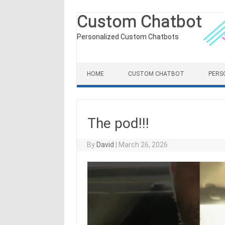
Custom Chatbot
Personalized Custom Chatbots
Skip to content
HOME
CUSTOM CHATBOT
PERS
The pod!!!
By
David
|
March 26, 2026