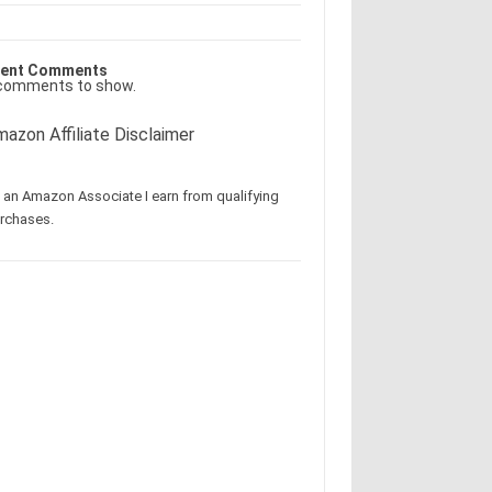
ent Comments
comments to show.
azon Affiliate Disclaimer
 an Amazon Associate I earn from qualifying
rchases.