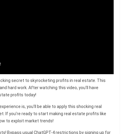
ocking secret to skyrocketing profits in real estate. This
 and hard work. After watching this video, you’ll have
tate profits today!
perience is, you’ll be able to apply this shocking real
 If you’re ready to start making real estate profits like
how to exploit market trends!
s! Bypass usual ChatGPT-4 restrictions by signing up for