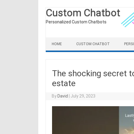
Custom Chatbot
Personalized Custom Chatbots
Skip to content
HOME
CUSTOM CHATBOT
PERS
The shocking secret to
estate
By
David
|
July 29, 2023