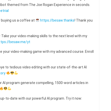
hatbot themed from The Joe Rogan Experience in seconds.
etrial
 buying us a coffee at
https://besaw.thanks
! Thank you
ake your video-making skills to the next level with my
ttps://besaw.me/yt
e your video-making game with my advanced course. Enroll
e to tedious video editing with our state-of-the-art AI
tory
ur AI program generate compelling, 1500-word articles in
 up-to-date with our powerful AI program. Try it now: