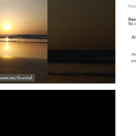
Pod
Rec
No 
Am
As
pu