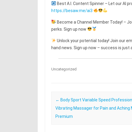
Best A.I. Content Spinner – Let our AI pr
https://besaw.me/ai3
Become a Channel Member Today! – Join
perks. Sign up now
Unlock your potential today! Join our emai
hand news. Sign up now – success is just a
Uncategorized
Post navigation
←
Body Sport Variable Speed Profession
Vibrating Massager for Pain and Aching
Premium