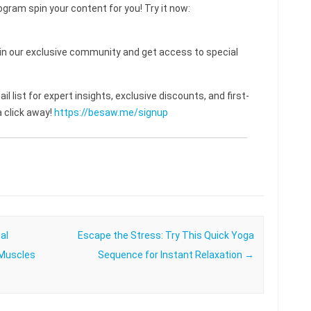
ogram spin your content for you! Try it now:
 our exclusive community and get access to special
l list for expert insights, exclusive discounts, and first-
 click away!
https://besaw.me/signup
al
Escape the Stress: Try This Quick Yoga
 Muscles
Sequence for Instant Relaxation
→