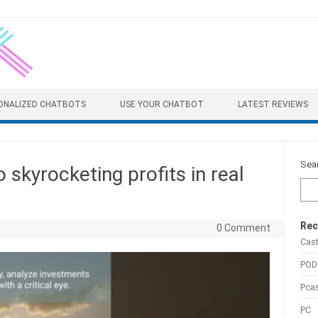
ONALIZED CHATBOTS
USE YOUR CHATBOT
LATEST REVIEWS
Sea
 skyrocketing profits in real
Rec
0 Comment
Cas
POD
Pca
PC