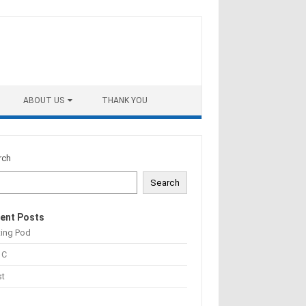
ABOUT US
THANK YOU
rch
Search
ent Posts
ting Pod
 C
st