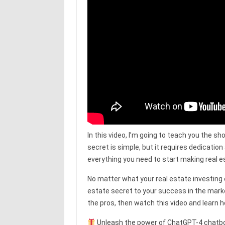
In this video, I’m going to teach you the sh
secret is simple, but it requires dedication
everything you need to start making real es
No matter what your real estate investing ex
estate secret to your success in the market.
the pros, then watch this video and learn 
Unleash the power of ChatGPT-4 chatbot