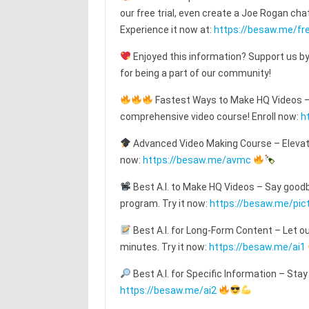
our free trial, even create a Joe Rogan c
Experience it now at:
https://besaw.me/fre
Enjoyed this information? Support us by
for being a part of our community!
Fastest Ways to Make HQ Videos – T
comprehensive video course! Enroll now:
h
Advanced Video Making Course – Elevat
now:
https://besaw.me/avmc
Best A.I. to Make HQ Videos – Say goodby
program. Try it now:
https://besaw.me/pic
Best A.I. for Long-Form Content – Let o
minutes. Try it now:
https://besaw.me/ai1
Best A.I. for Specific Information – Stay
https://besaw.me/ai2